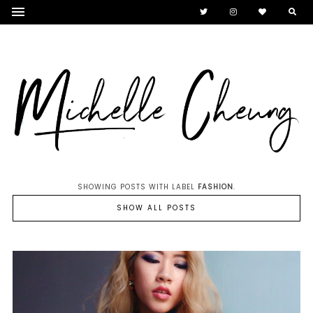
SHOWING POSTS WITH LABEL
FASHION
.
SHOW ALL POSTS