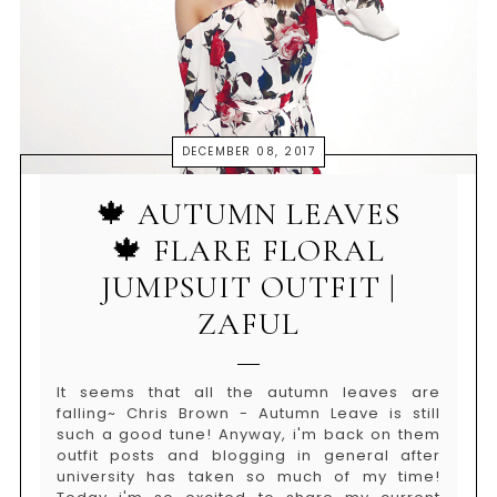
DECEMBER 08, 2017
🍁 AUTUMN LEAVES
🍁 FLARE FLORAL
JUMPSUIT OUTFIT |
ZAFUL
It seems that all the autumn leaves are
falling~ Chris Brown - Autumn Leave is still
such a good tune! Anyway, i'm back on them
outfit posts and blogging in general after
university has taken so much of my time!