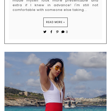
made myself look more presentable and
extra if I knew in advance! I'm still not
comfortable with someone else taking...
READ MORE »
0