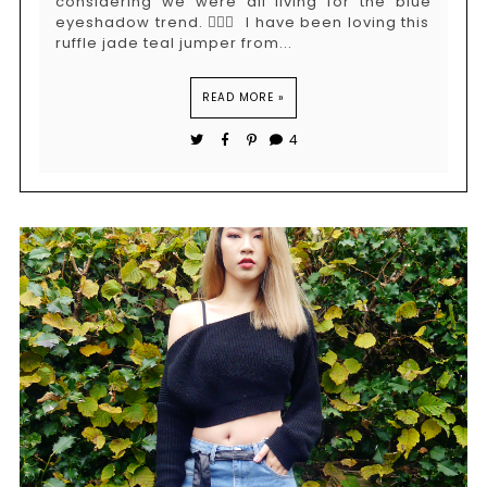
considering we were all living for the blue
eyeshadow trend. 🤷🏻‍♀️ I have been loving this
ruffle jade teal jumper from...
READ MORE »
4