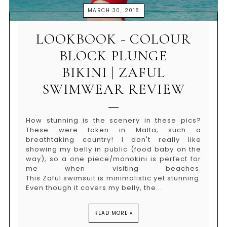
MARCH 30, 2018
LOOKBOOK - COLOUR
BLOCK PLUNGE
BIKINI | ZAFUL
SWIMWEAR REVIEW
How stunning is the scenery in these pics?
These were taken in Malta; such a
breathtaking country! I don't really like
showing my belly in public (food baby on the
way), so a one piece/monokini is perfect for
me when visiting beaches.
This Zaful swimsuit is minimalistic yet stunning.
Even though it covers my belly, the...
READ MORE »