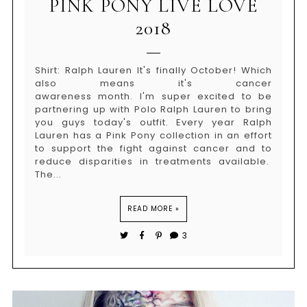
PINK PONY LIVE LOVE
2018
Shirt: Ralph Lauren It's finally October! Which
also means it's cancer
awareness month. I'm super excited to be
partnering up with Polo Ralph Lauren to bring
you guys today's outfit. Every year Ralph
Lauren has a Pink Pony collection in an effort
to support the fight against cancer and to
reduce disparities in treatments available.
The...
READ MORE »
3