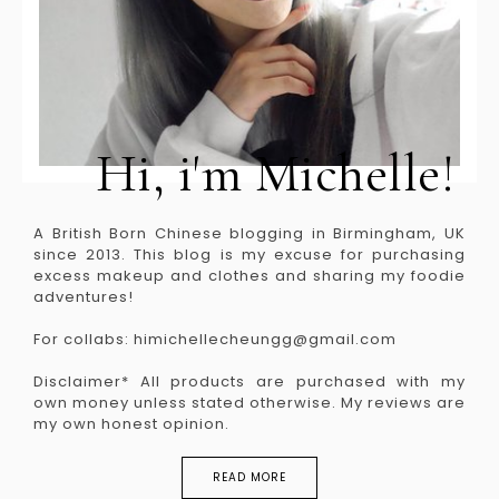
Hi, i'm Michelle!
A British Born Chinese blogging in Birmingham, UK
since 2013. This blog is my excuse for purchasing
excess makeup and clothes and sharing my foodie
adventures!
For collabs: himichellecheungg@gmail.com
Disclaimer* All products are purchased with my
own money unless stated otherwise. My reviews are
my own honest opinion.
READ MORE