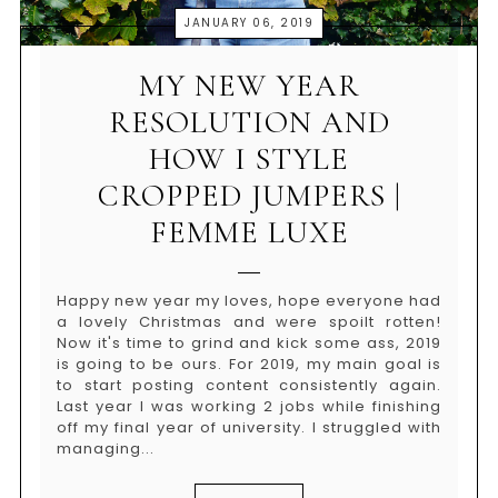
JANUARY 06, 2019
MY NEW YEAR
RESOLUTION AND
HOW I STYLE
CROPPED JUMPERS |
FEMME LUXE
Happy new year my loves, hope everyone had
a lovely Christmas and were spoilt rotten!
Now it's time to grind and kick some ass, 2019
is going to be ours. For 2019, my main goal is
to start posting content consistently again.
Last year I was working 2 jobs while finishing
off my final year of university. I struggled with
managing...