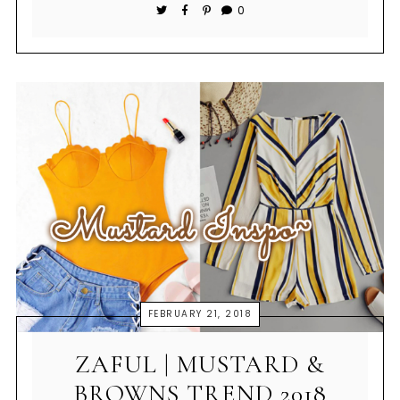
0
FEBRUARY 21, 2018
ZAFUL | MUSTARD &
BROWNS TREND 2018