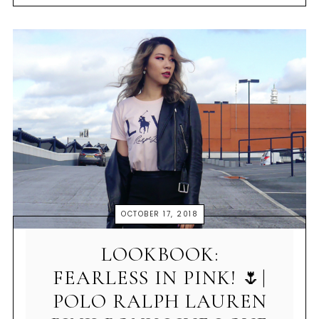
OCTOBER 17, 2018
LOOKBOOK:
FEARLESS IN PINK! 🌷|
POLO RALPH LAUREN