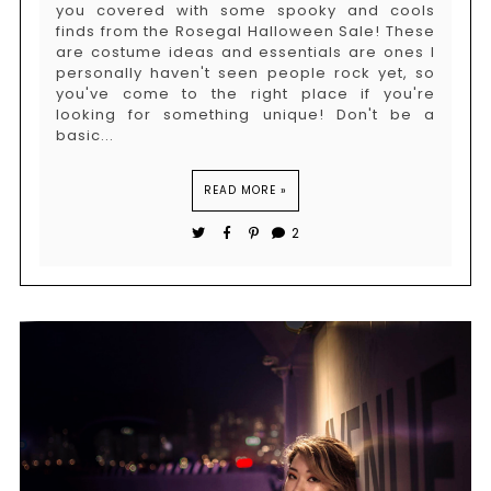
you covered with some spooky and cools
finds from the Rosegal Halloween Sale! These
are costume ideas and essentials are ones I
personally haven't seen people rock yet, so
you've come to the right place if you're
looking for something unique! Don't be a
basic...
READ MORE »
2