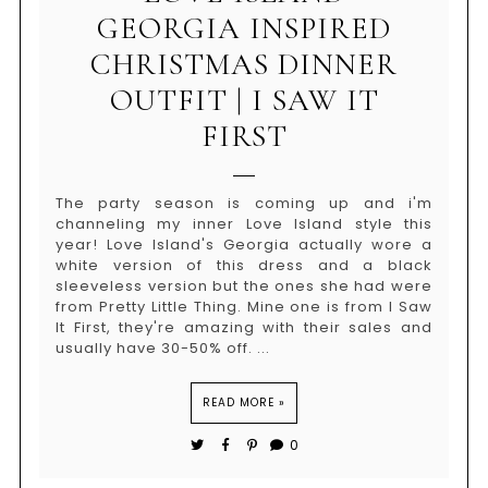
GEORGIA INSPIRED
CHRISTMAS DINNER
OUTFIT | I SAW IT
FIRST
The party season is coming up and i'm
channeling my inner Love Island style this
year! Love Island's Georgia actually wore a
white version of this dress and a black
sleeveless version but the ones she had were
from Pretty Little Thing. Mine one is from I Saw
It First, they're amazing with their sales and
usually have 30-50% off. ...
READ MORE »
0