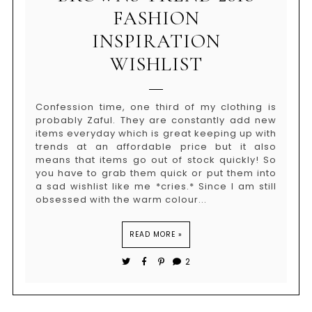
FASHION
INSPIRATION
WISHLIST
Confession time, one third of my clothing is
probably Zaful. They are constantly add new
items everyday which is great keeping up with
trends at an affordable price but it also
means that items go out of stock quickly! So
you have to grab them quick or put them into
a sad wishlist like me *cries.* Since I am still
obsessed with the warm colour...
READ MORE »
2