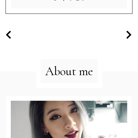
About me