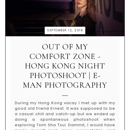
SEPTEMBER 12, 2018
OUT OF MY
COMFORT ZONE -
HONG KONG NIGHT
PHOTOSHOOT | E-
MAN PHOTOGRAPHY
During my Hong Kong vacay I met up with my
good old friend Ernest. It was supposed to be
a casual chill and catch-up but we ended up
doing a spontaneous photoshoot when
exploring Tsim Sha Tsui. Dammit, I would have