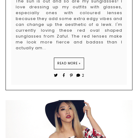
The sun is out and so are my sunglasses! I
love dressing up my outfits with glasses,
especially ones with coloured lenses
because they add some extra edgy vibes and
can change up the aesthetic of a lewk. I'm
currently loving these red oval shaped
sunglasses from Zaful. The red lenses make
me look more fierce and badass than I
actually am...
READ MORE »
2