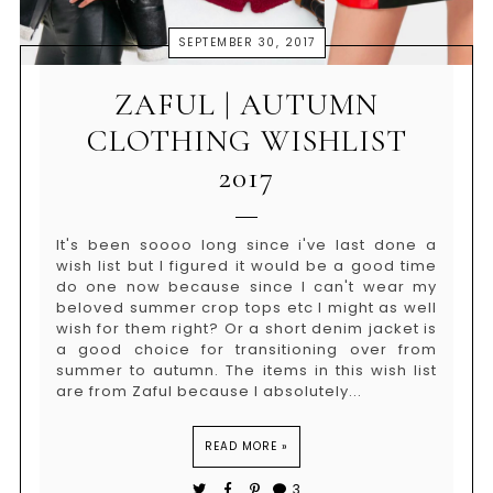
SEPTEMBER 30, 2017
ZAFUL | AUTUMN
CLOTHING WISHLIST
2017
It's been soooo long since i've last done a
wish list but I figured it would be a good time
do one now because since I can't wear my
beloved summer crop tops etc I might as well
wish for them right? Or a short denim jacket is
a good choice for transitioning over from
summer to autumn. The items in this wish list
are from Zaful because I absolutely...
READ MORE »
3