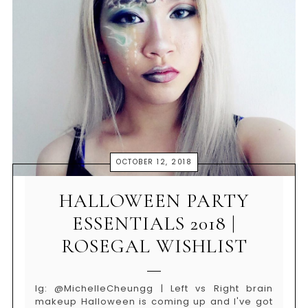
OCTOBER 12, 2018
HALLOWEEN PARTY
ESSENTIALS 2018 |
ROSEGAL WISHLIST
Ig: @MichelleCheungg | Left vs Right brain
makeup Halloween is coming up and I've got