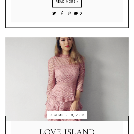
READ MORE »
0
DECEMBER 19, 2018
LOVE ISLAND