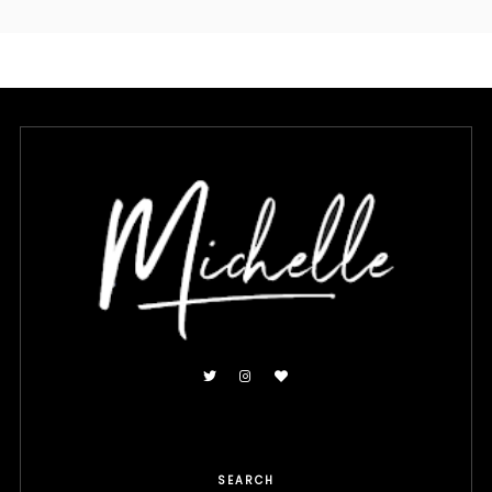
SEARCH