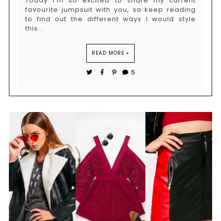
Today i'm so excited to share my current
favourite jumpsuit with you, so keep reading
to find out the different ways I would style
this...
READ MORE »
5