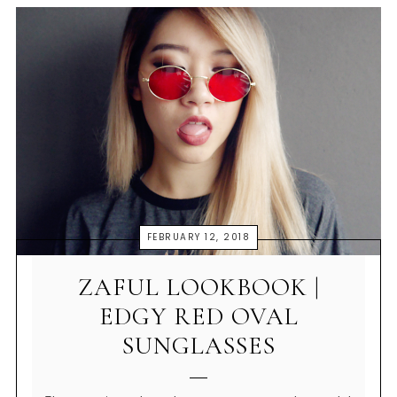
FEBRUARY 12, 2018
ZAFUL LOOKBOOK |
EDGY RED OVAL
SUNGLASSES