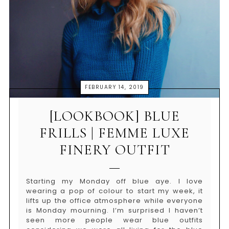
FEBRUARY 14, 2019
[LOOKBOOK] BLUE
FRILLS | FEMME LUXE
FINERY OUTFIT
Starting my Monday off blue aye. I love
wearing a pop of colour to start my week, it
lifts up the office atmosphere while everyone
is Monday mourning. I’m surprised I haven’t
seen more people wear blue outfits