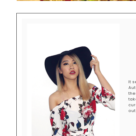
It 
Aut
the
tak
cur
out