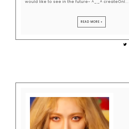
would like to see in the future~ ^__^ createOnl...
READ MORE »