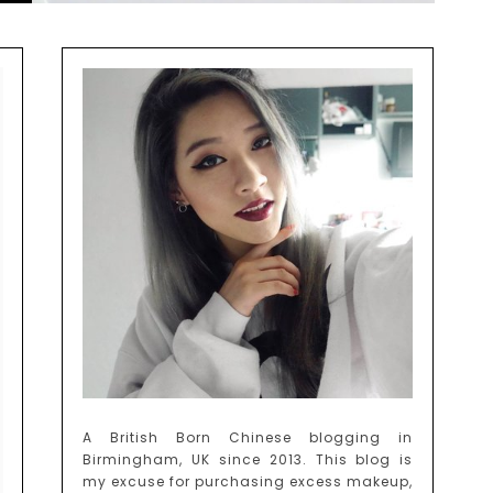
A British Born Chinese blogging in
Birmingham, UK since 2013. This blog is
my excuse for purchasing excess makeup,