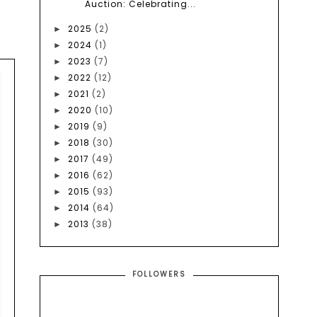
Auction: Celebrating...
2025
(2)
►
2024
(1)
►
2023
(7)
►
2022
(12)
►
2021
(2)
►
2020
(10)
►
2019
(9)
►
2018
(30)
►
2017
(49)
►
2016
(62)
►
2015
(93)
►
2014
(64)
►
2013
(38)
►
FOLLOWERS