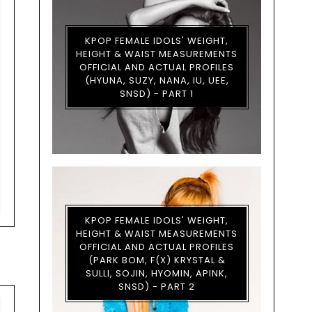
KPOP FEMALE IDOLS' WEIGHT,
HEIGHT & WAIST MEASUREMENTS
OFFICIAL AND ACTUAL PROFILES
(HYUNA, SUZY, NANA, IU, UEE,
SNSD) - PART 1
KPOP FEMALE IDOLS' WEIGHT,
HEIGHT & WAIST MEASUREMENTS
OFFICIAL AND ACTUAL PROFILES
(PARK BOM, F(X) KRYSTAL &
SULLI, SOJIN, HYOMIN, APINK,
SNSD) - PART 2