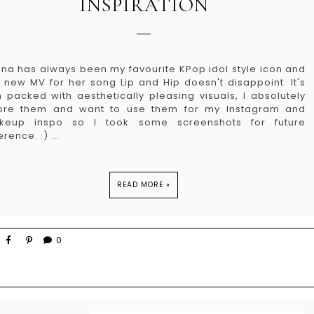
INSPIRATION
na has always been my favourite KPop idol style icon and
 new MV for her song Lip and Hip doesn't disappoint. It's
 packed with aesthetically pleasing visuals, I absolutely
ore them and want to use them for my Instagram and
keup inspo so I took some screenshots for future
erence. :) ...
READ MORE »
0