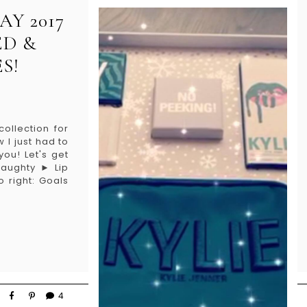
AY 2017
ED &
S!
ollection for
I just had to
ou! Let's get
Naughty ► Lip
o right: Goals
4