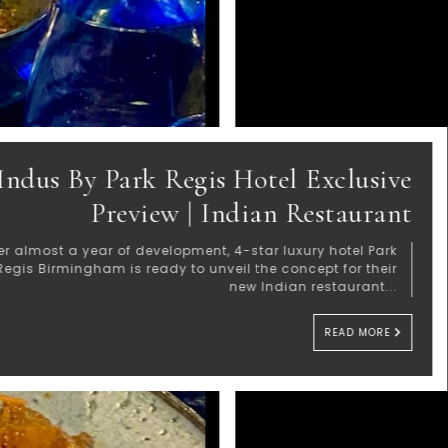
Jacl
Magic 
Wh
trendmood's