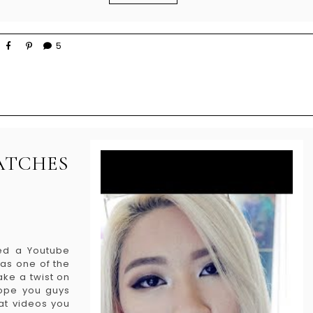
5
ATCHES
ded a Youtube
as one of the
ake a twist on
 Hope you guys
at videos you