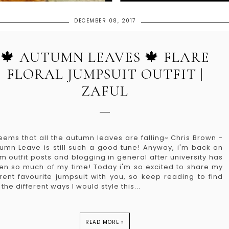
DECEMBER 08, 2017
🍁 AUTUMN LEAVES 🍁 FLARE
FLORAL JUMPSUIT OUTFIT |
ZAFUL
seems that all the autumn leaves are falling~ Chris Brown -
umn Leave is still such a good tune! Anyway, i'm back on
m outfit posts and blogging in general after university has
en so much of my time! Today i'm so excited to share my
rent favourite jumpsuit with you, so keep reading to find
 the different ways I would style this...
READ MORE »