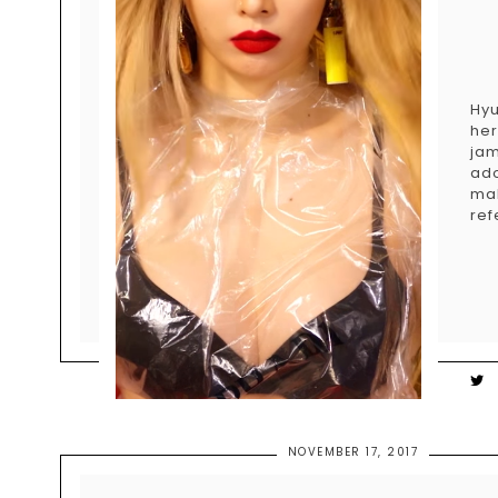
Hyu
her
jam
ad
ma
ref
NOVEMBER 17, 2017