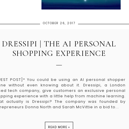
OCTOBER 26, 2017
DRESSIPI | THE AI PERSONAL
SHOPPING EXPERIENCE
EST POST]* You could be using an AI personal shopper
ine without even knowing about it. Dressipi, a London
ed tech company, give customers an exclusive personal
pping experience with a little help from machine learning.
at actually is Dressipi? The company was founded by
repreneurs Donna North and Sarah McVittie in a bid to...
READ MORE »