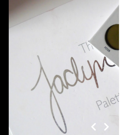
yn Hill x Morphe Vault | Dark
Palette Review and Swatches
en I first saw Jaclyn Hill's Vault collection on
 Instagram, I was like OMGGG I need it in my
life! The colours in the Dark...
READ MORE