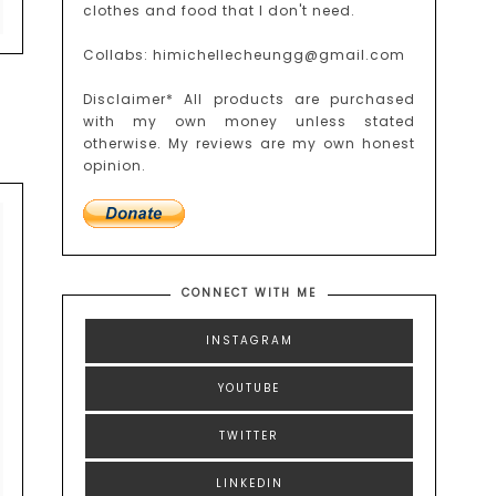
clothes and food that I don't need.
Collabs: himichellecheungg@gmail.com
Disclaimer* All products are purchased
with my own money unless stated
otherwise. My reviews are my own honest
opinion.
CONNECT WITH ME
INSTAGRAM
YOUTUBE
TWITTER
LINKEDIN