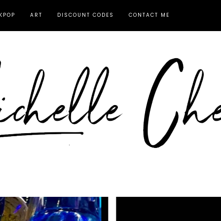
KPOP
ART
DISCOUNT CODES
CONTACT ME