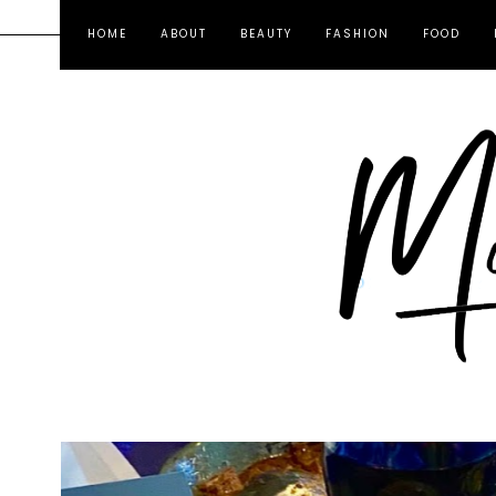
HOME
ABOUT
BEAUTY
FASHION
FOOD