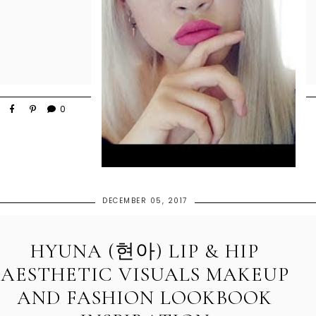
0
DECEMBER 05, 2017
HYUNA (현아) LIP & HIP
AESTHETIC VISUALS MAKEUP
AND FASHION LOOKBOOK