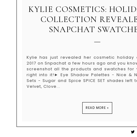
KYLIE COSMETICS: HOLID
COLLECTION REVEAL
SNAPCHAT SWATCHE
Kylie has just revealed her cosmetic holiday c
2017 on Snpachat a few hours ago and you know 
screenshot all the products and swatches for y
right into it!► Eye Shadow Palettes - Nice & 
Sets - Sugar and Spice SPICE SET shades left t
Velvet, Clove...
READ MORE »