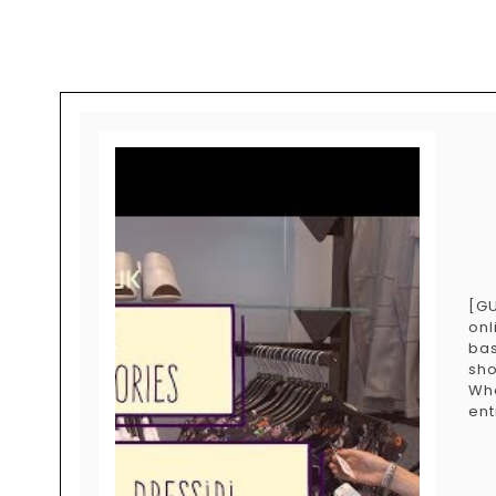
[GU
onl
bas
sho
Wh
ent