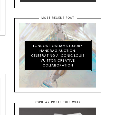
MOST RECENT POST
LONDON BONHAMS LUXURY
HANDBAG AUCTION:
CELEBRATING A ICONIC LOUIS
VUITTON CREATIVE
COLLABORATION
POPULAR POSTS THIS WEEK