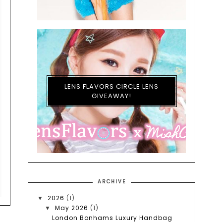
LENS FLAVORS CIRCLE LENS
GIVEAWAY!
ARCHIVE
2026
(1)
▼
May 2026
(1)
▼
London Bonhams Luxury Handbag