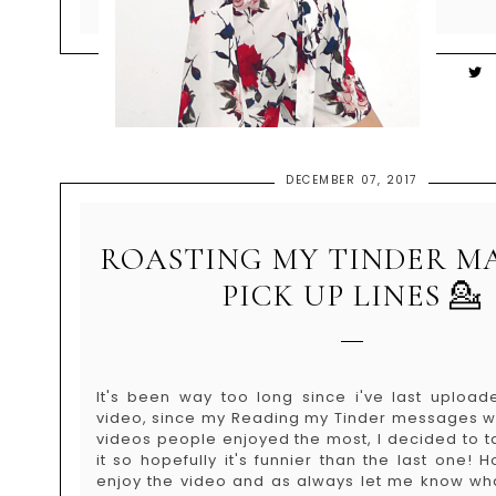
DECEMBER 07, 2017
ROASTING MY TINDER M
PICK UP LINES 💁
It's been way too long since i've last uploa
video, since my Reading my Tinder messages w
videos people enjoyed the most, I decided to t
it so hopefully it's funnier than the last one!
enjoy the video and as always let me know wh