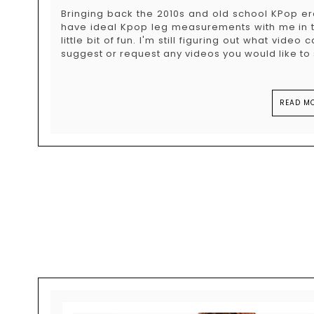
Bringing back the 2010s and old school KPop era
have ideal Kpop leg measurements with me in thi
little bit of fun. I'm still figuring out what video
suggest or request any videos you would like to s
READ MO