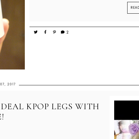
REA
2
07, 2017
IDEAL KPOP LEGS WITH
!