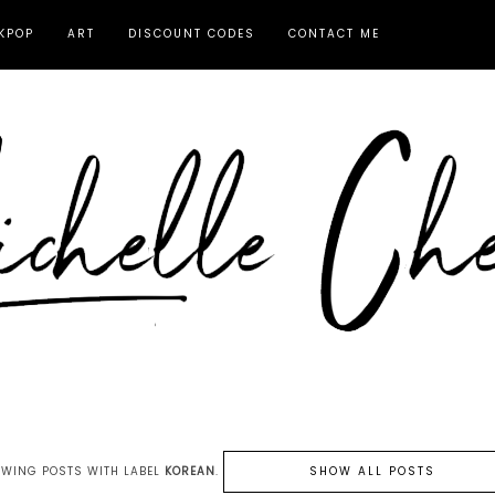
KPOP
ART
DISCOUNT CODES
CONTACT ME
WING POSTS WITH LABEL
KOREAN
.
SHOW ALL POSTS