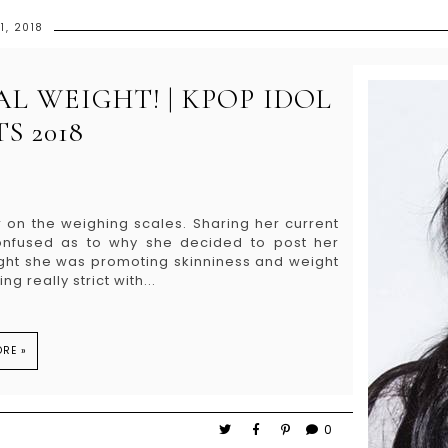
1, 2018
L WEIGHT! | KPOP IDOL
S 2018
 on the weighing scales. Sharing her current
onfused as to why she decided to post her
ought she was promoting skinniness and weight
g really strict with...
RE »
0