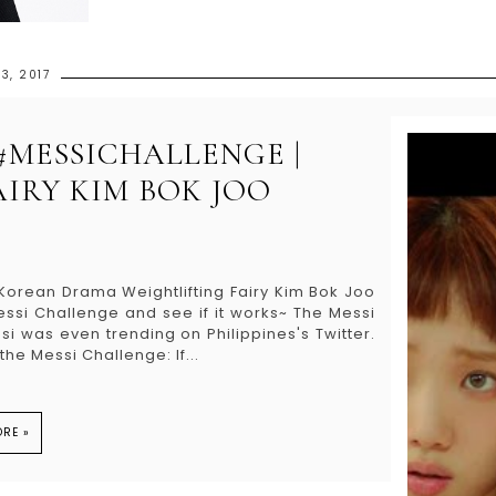
3, 2017
 #MESSICHALLENGE |
IRY KIM BOK JOO
e Korean Drama Weightlifting Fairy Kim Bok Joo
i Challenge and see if it works~ The Messi
i was even trending on Philippines's Twitter.
he Messi Challenge: If...
RE »