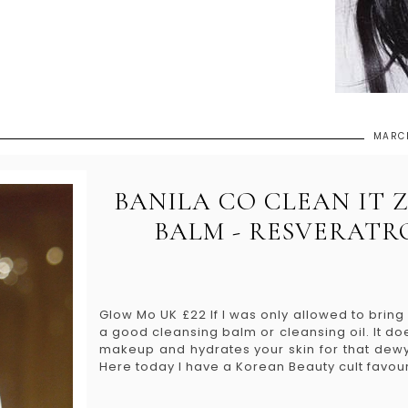
MARCH
BANILA CO CLEAN IT 
BALM - RESVERATR
Glow Mo UK £22 If I was only allowed to bring 
a good cleansing balm or cleansing oil. It d
makeup and hydrates your skin for that dewy
Here today I have a Korean Beauty cult favourit