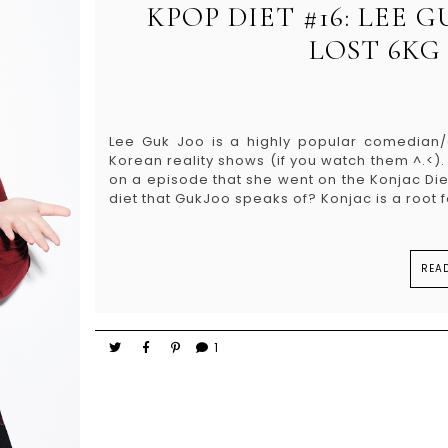
KPOP DIET #16: LEE G
LOST 6KG 
Lee Guk Joo is a highly popular comedia
Korean reality shows (if you watch them ^.<)
on a episode that she went on the Konjac Diet
diet that GukJoo speaks of? Konjac is a root f
REA
1