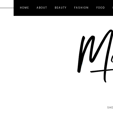
HOME
ABOUT
BEAUTY
FASHION
FOOD
SHO