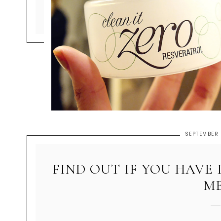
SEPTEMBER 
FIND OUT IF YOU HAVE 
ME