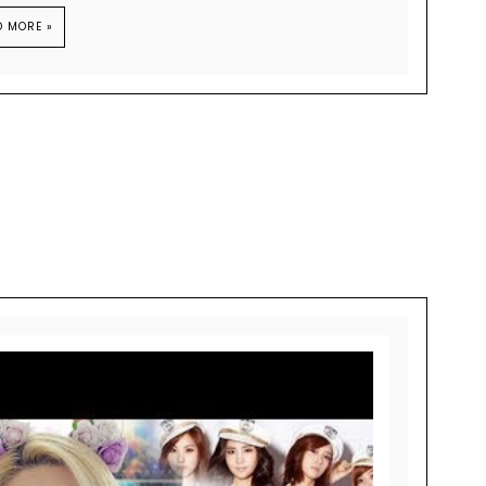
D MORE »