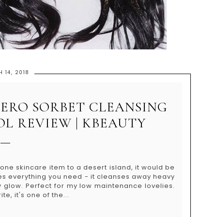
 14, 2018
ZERO SORBET CLEANSING
OL REVIEW | KBEAUTY
one skincare item to a desert island, it would be
oes everything you need - it cleanses away heavy
 glow. Perfect for my low maintenance lovelies.
e, it's one of the...