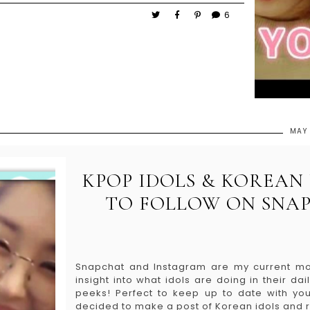
6
MAY 
KPOP IDOLS & KOREA
TO FOLLOW ON SNAP
Snapchat and Instagram are my current mo
insight into what idols are doing in their d
peeks! Perfect to keep up to date with you
decided to make a post of Korean idols and 