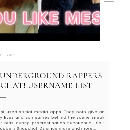
10, 2016
N UNDERGROUND RAPPERS
CHAT! USERNAME LIST
st used social media apps. They both give an
aily lives and sometimes behind the scene sneak
r bias during procrastination huehuehue~ So I
rappers Snapchat IDs since more and more...