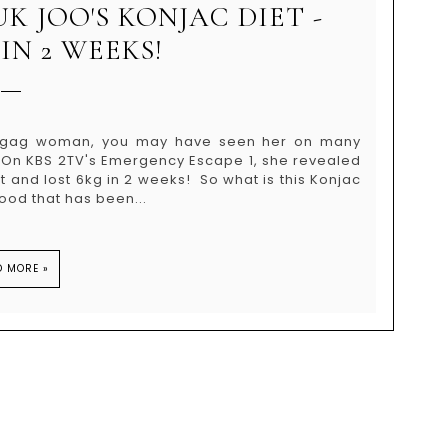
UK JOO'S KONJAC DIET -
IN 2 WEEKS!
n/gag woman, you may have seen her on many
. On KBS 2TV's Emergency Escape 1, she revealed
 and lost 6kg in 2 weeks! So what is this Konjac
ood that has been...
D MORE »