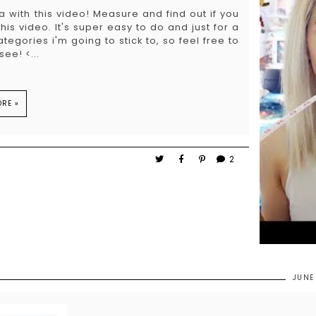
 with this video! Measure and find out if you
s video. It's super easy to do and just for a
 categories i'm going to stick to, so feel free to
ee! <...
RE »
2
JUNE