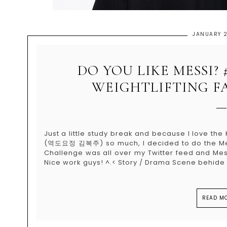
JANUARY 2
DO YOU LIKE MESSI?
WEIGHTLIFTING FA
Just a little study break and because I love th
(역도요정 김복주) so much, I decided to do the Mess
Challenge was all over my Twitter feed and Mess
Nice work guys! ^.< Story / Drama Scene behide t
READ MO