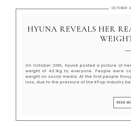
OCTOBER 2
HYUNA REVEALS HER REA
WEIGHT
On October 20th, HyunA posted a picture of her
weight of 43.1kg to everyone. People were c
weight on social media. At the first people th
loss, due to the pressure of the KPop industry bein
READ MO