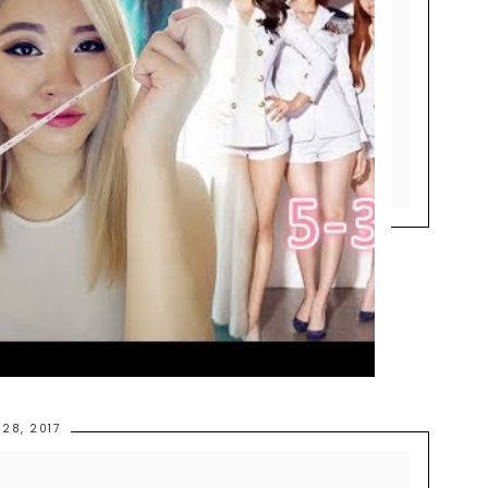
 28, 2017