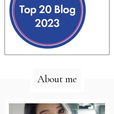
About me