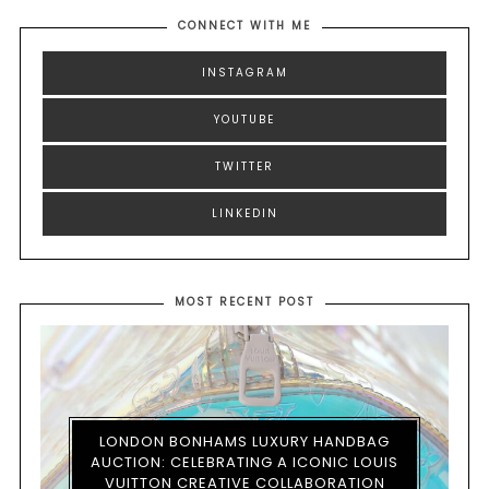
CONNECT WITH ME
INSTAGRAM
YOUTUBE
TWITTER
LINKEDIN
MOST RECENT POST
LONDON BONHAMS LUXURY HANDBAG
AUCTION: CELEBRATING A ICONIC LOUIS
VUITTON CREATIVE COLLABORATION