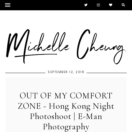
SEPTEMBER 12, 2018
OUT OF MY COMFORT
ZONE - Hong Kong Night
Photoshoot | E-Man
Photography