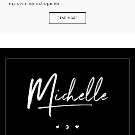
my own honest opinion.
READ MORE