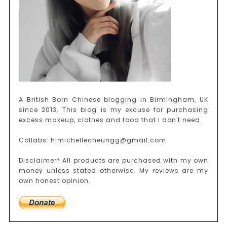
A British Born Chinese blogging in Birmingham, UK
since 2013. This blog is my excuse for purchasing
excess makeup, clothes and food that I don't need.
Collabs: himichellecheungg@gmail.com
Disclaimer* All products are purchased with my own
money unless stated otherwise. My reviews are my
own honest opinion.