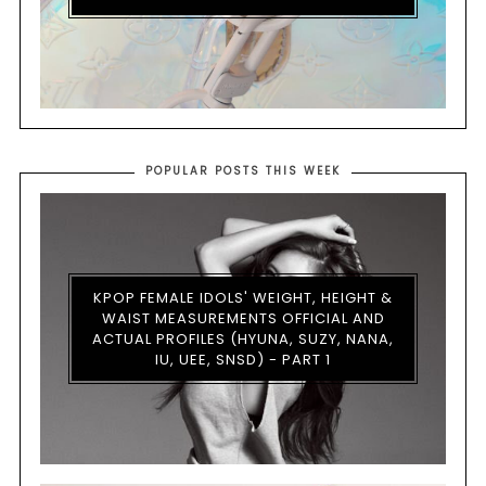
POPULAR POSTS THIS WEEK
KPOP FEMALE IDOLS' WEIGHT, HEIGHT &
WAIST MEASUREMENTS OFFICIAL AND
ACTUAL PROFILES (HYUNA, SUZY, NANA,
IU, UEE, SNSD) - PART 1