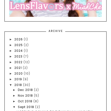
ARCHIVE
2026
(1)
►
2025
(2)
►
2024
(1)
►
2023
(7)
►
2022
(12)
►
2021
(2)
►
2020
(10)
►
2019
(9)
►
2018
(30)
▼
Dec 2018
(2)
►
Nov 2018
(5)
►
Oct 2018
(8)
►
Sept 2018
(2)
▼