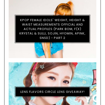
KPOP FEMALE IDOLS' WEIGHT, HEIGHT &
WAIST MEASUREMENTS OFFICIAL AND
ACTUAL PROFILES (PARK BOM, F(X)
KRYSTAL & SULLI, SOJIN, HYOMIN, APINK,
SNSD) - PART 2
LENS FLAVORS CIRCLE LENS GIVEAWAY!