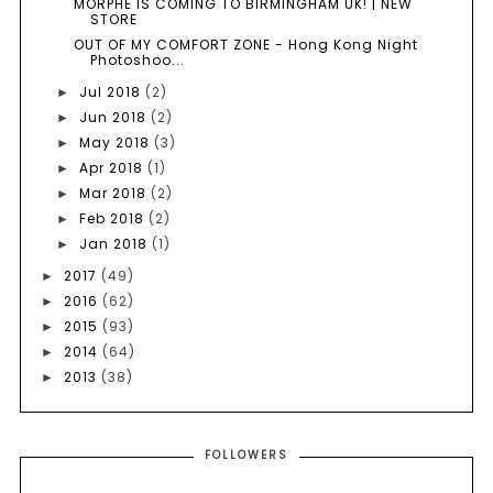
MORPHE IS COMING TO BIRMINGHAM UK! | NEW
STORE
OUT OF MY COMFORT ZONE - Hong Kong Night
Photoshoo...
Jul 2018
(2)
►
Jun 2018
(2)
►
May 2018
(3)
►
Apr 2018
(1)
►
Mar 2018
(2)
►
Feb 2018
(2)
►
Jan 2018
(1)
►
2017
(49)
►
2016
(62)
►
2015
(93)
►
2014
(64)
►
2013
(38)
►
FOLLOWERS