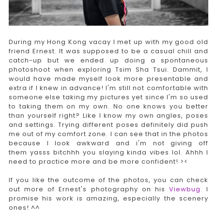
During my Hong Kong vacay I met up with my good old
friend Ernest. It was supposed to be a casual chill and
catch-up but we ended up doing a spontaneous
photoshoot when exploring Tsim Sha Tsui. Dammit, I
would have made myself look more presentable and
extra if I knew in advance! I'm still not comfortable with
someone else taking my pictures yet since I'm so used
to taking them on my own. No one knows you better
than yourself right? Like I know my own angles, poses
and settings. Trying different poses definitely did push
me out of my comfort zone. I can see that in the photos
because I look awkward and i'm not giving off
them yasss bitchhh you slaying kinda vibes lol. Ahhh I
need to practice more and be more confident! ><
If you like the outcome of the photos, you can check
out more of Ernest's photography on his
Viewbug
. I
promise his work is amazing, especially the scenery
ones! ^^