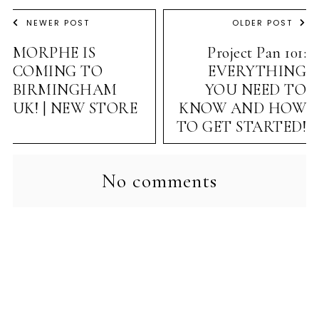
NEWER POST
OLDER POST
MORPHE IS
Project Pan 101:
COMING TO
EVERYTHING
BIRMINGHAM
YOU NEED TO
UK! | NEW STORE
KNOW AND HOW
TO GET STARTED!
No comments