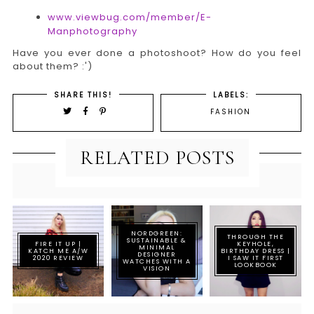
www.viewbug.com/member/E-
Manphotography
Have you ever done a photoshoot? How do you feel
about them? :')
SHARE THIS!
LABELS:
FASHION
RELATED POSTS
NORDGREEN:
THROUGH THE
SUSTAINABLE &
FIRE IT UP |
KEYHOLE,
MINIMAL
KATCH ME A/W
BIRTHDAY DRESS |
DESIGNER
2020 REVIEW
I SAW IT FIRST
WATCHES WITH A
LOOKBOOK
VISION