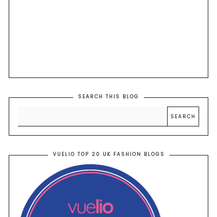
SEARCH THIS BLOG
VUELIO TOP 20 UK FASHION BLOGS