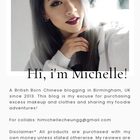
Hi, i'm Michelle!
A British Born Chinese blogging in Birmingham, UK
since 2013. This blog is my excuse for purchasing
excess makeup and clothes and sharing my foodie
adventures!
For collabs: himichellecheungg@gmail.com
Disclaimer* All products are purchased with my
own money unless stated otherwise. My reviews are