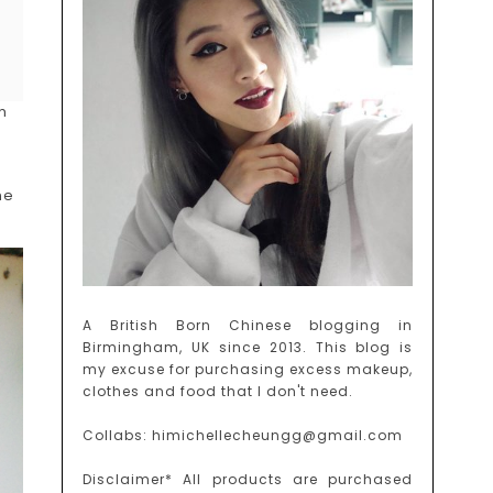
m
ne
A British Born Chinese blogging in
Birmingham, UK since 2013. This blog is
my excuse for purchasing excess makeup,
clothes and food that I don't need.
Collabs: himichellecheungg@gmail.com
Disclaimer* All products are purchased