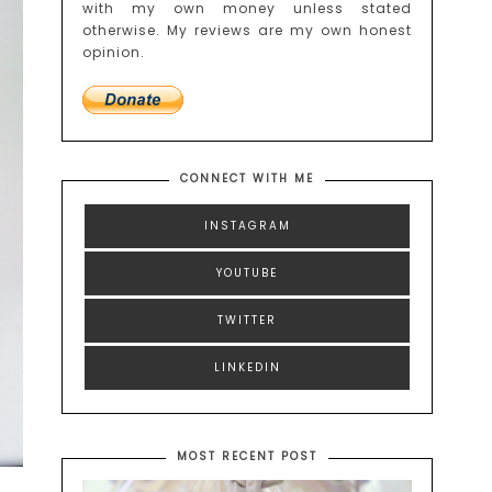
with my own money unless stated
otherwise. My reviews are my own honest
opinion.
CONNECT WITH ME
INSTAGRAM
YOUTUBE
TWITTER
LINKEDIN
MOST RECENT POST