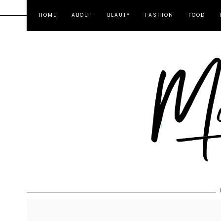
HOME
ABOUT
BEAUTY
FASHION
FOOD