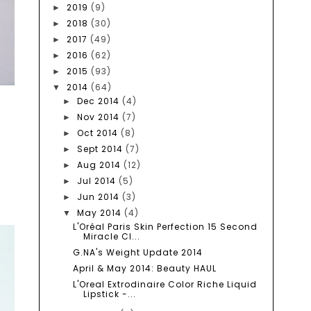
2019
(9)
►
2018
(30)
►
2017
(49)
►
2016
(62)
►
2015
(93)
►
2014
(64)
▼
Dec 2014
(4)
►
Nov 2014
(7)
►
Oct 2014
(8)
►
Sept 2014
(7)
►
Aug 2014
(12)
►
Jul 2014
(5)
►
Jun 2014
(3)
►
May 2014
(4)
▼
L'Oréal Paris Skin Perfection 15 Second
Miracle Cl...
G.NA's Weight Update 2014
April & May 2014: Beauty HAUL
L'Oreal Extrodinaire Color Riche Liquid
Lipstick -...