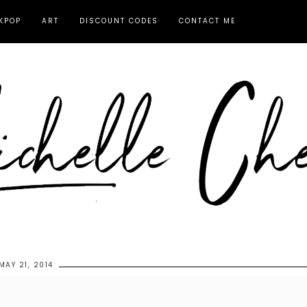
KPOP
ART
DISCOUNT CODES
CONTACT ME
MAY 21, 2014