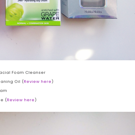
Facial Foam Cleanser
aning Oil (
Review here
)
ream
e (
Review here
)