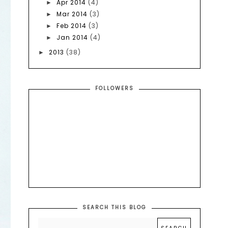
Apr 2014
(4)
►
Mar 2014
(3)
►
Feb 2014
(3)
►
Jan 2014
(4)
►
2013
(38)
►
FOLLOWERS
SEARCH THIS BLOG