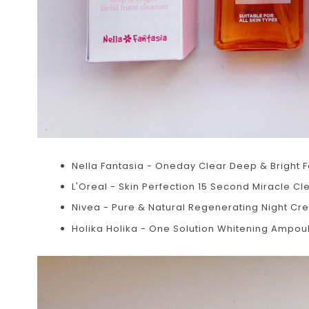
Nella Fantasia - Oneday Clear Deep & Bright 
L'Oreal - Skin Perfection 15 Second Miracle Cle
Nivea - Pure & Natural Regenerating Night C
Holika Holika - One Solution Whitening Ampoul