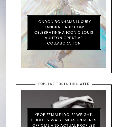
LONDON BONHAMS LUXURY
HANDBAG AUCTION:
CELEBRATING A ICONIC LOUIS
VUITTON CREATIVE
COLLABORATION
POPULAR POSTS THIS WEEK
KPOP FEMALE IDOLS' WEIGHT,
HEIGHT & WAIST MEASUREMENTS
OFFICIAL AND ACTUAL PROFILES