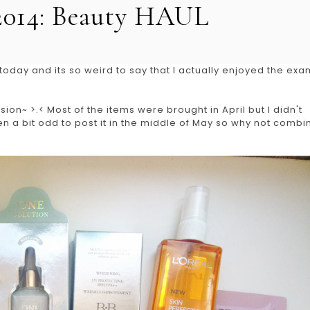
2014: Beauty HAUL
oday and its so weird to say that I actually enjoyed the exa
ion~ >.< Most of the items were brought in April but I didn't
n a bit odd to post it in the middle of May so why not combi