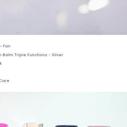
- Fair
Balm Triple Functions - Silver
k
 Care