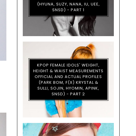
(HYUNA, SUZY, NANA, IU, UEE,
SNSD) - PART 1
KPOP FEMALE IDOLS' WEIGHT,
HEIGHT & WAIST MEASUREMENTS
OFFICIAL AND ACTUAL PROFILES
(PARK BOM, F(X) KRYSTAL &
SULLI, SOJIN, HYOMIN, APINK,
SNSD) - PART 2