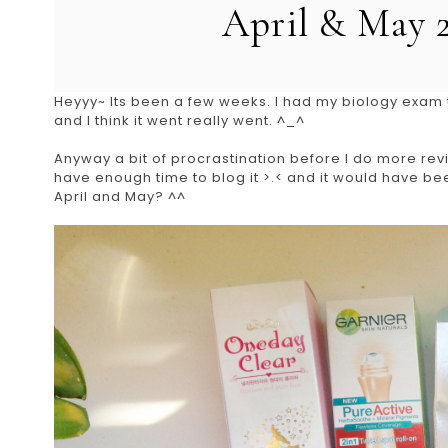
April & May 
Heyyy~ Its been a few weeks. I had my biology exam t
and I think it went really went. ^_^
Anyway a bit of procrastination before I do more revis
have enough time to blog it >.< and it would have bee
April and May? ^^