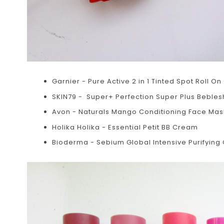
Garnier - Pure Active 2 in 1 Tinted Spot Roll On 
SKIN79 - Super+ Perfection Super Plus Beblesh 
Avon - Naturals Mango Conditioning Face Mas
Holika Holika - Essential Petit BB Cream
Bioderma - Sebium Global Intensive Purifying