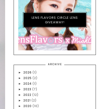
LENS FLAVORS CIRCLE LENS
GIVEAWAY!
ARCHIVE
2026
(1)
►
2025
(2)
►
2024
(1)
►
2023
(7)
►
2022
(12)
►
2021
(2)
►
2020
(10)
►