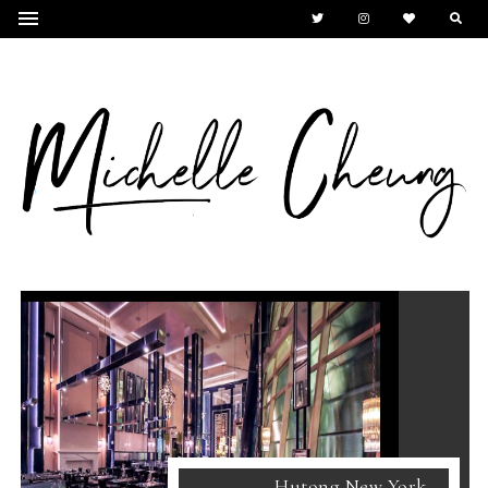
Hutong New York