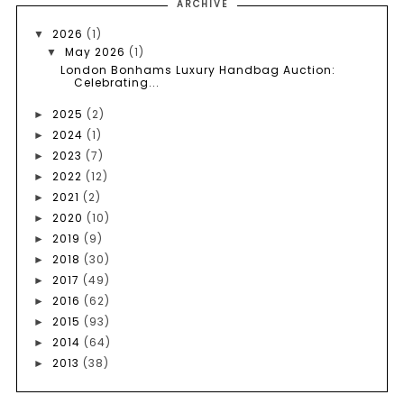
ARCHIVE
2026
(1)
▼
May 2026
(1)
▼
London Bonhams Luxury Handbag Auction:
Celebrating...
2025
(2)
►
2024
(1)
►
2023
(7)
►
2022
(12)
►
2021
(2)
►
2020
(10)
►
2019
(9)
►
2018
(30)
►
2017
(49)
►
2016
(62)
►
2015
(93)
►
2014
(64)
►
2013
(38)
►