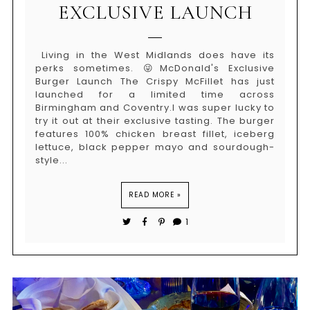
EXCLUSIVE LAUNCH
Living in the West Midlands does have its
perks sometimes. 😜McDonald's Exclusive
Burger Launch The Crispy McFillet has just
launched for a limited time across
Birmingham and Coventry.I was super lucky to
try it out at their exclusive tasting. The burger
features 100% chicken breast fillet, iceberg
lettuce, black pepper mayo and sourdough-
style...
READ MORE »
1