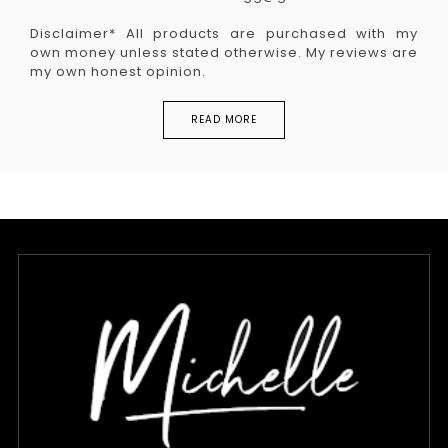
Disclaimer* All products are purchased with my
own money unless stated otherwise. My reviews are
my own honest opinion.
READ MORE