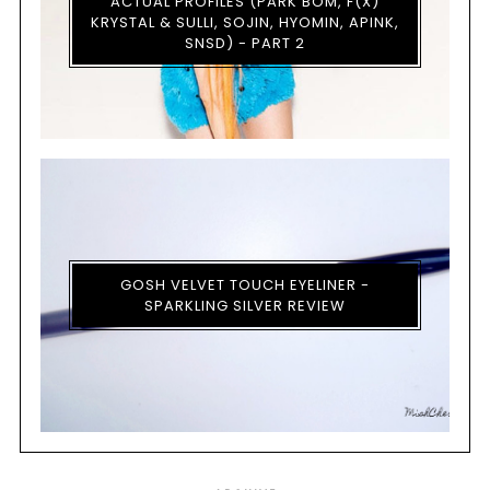
ACTUAL PROFILES (PARK BOM, F(X)
KRYSTAL & SULLI, SOJIN, HYOMIN, APINK,
SNSD) - PART 2
GOSH VELVET TOUCH EYELINER -
SPARKLING SILVER REVIEW