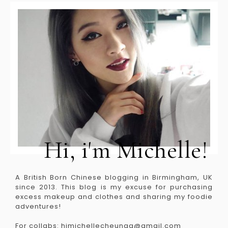
Hi, i'm Michelle!
A British Born Chinese blogging in Birmingham, UK
since 2013. This blog is my excuse for purchasing
excess makeup and clothes and sharing my foodie
adventures!
For collabs: himichellecheungg@gmail.com