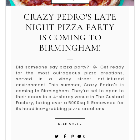
CRAZY PEDRO'S LATE
NIGHT PIZZA PARTY
IS COMING TO
BIRMINGHAM!
Did someone say pizza party?! 🥳 Get ready
for the most outrageous pizza creations,
served in a vibey street art-infused
environment. This summer, Crazy Pedro's is
coming to Birmingham. They're set to open to
their doors in a 4-storey venue in The Custard
Factory, taking over a 5000sq ft.Renowned for
its headline-grabbing pizza creations...
READ MORE »
0