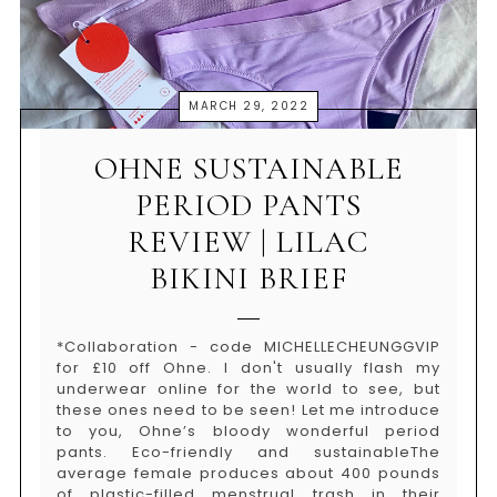
MARCH 29, 2022
OHNE SUSTAINABLE
PERIOD PANTS
REVIEW | LILAC
BIKINI BRIEF
*Collaboration - code MICHELLECHEUNGGVIP
for £10 off Ohne. I don't usually flash my
underwear online for the world to see, but
these ones need to be seen! Let me introduce
to you, Ohne’s bloody wonderful period
pants. Eco-friendly and sustainableThe
average female produces about 400 pounds
of plastic-filled menstrual trash in their