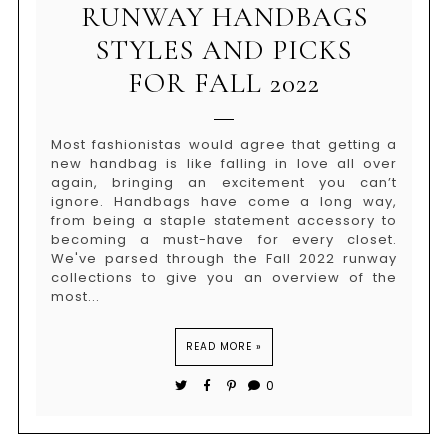
RUNWAY HANDBAGS
STYLES AND PICKS
FOR FALL 2022
Most fashionistas would agree that getting a
new handbag is like falling in love all over
again, bringing an excitement you can’t
ignore. Handbags have come a long way,
from being a staple statement accessory to
becoming a must-have for every closet.
We've parsed through the Fall 2022 runway
collections to give you an overview of the
most...
READ MORE »
0