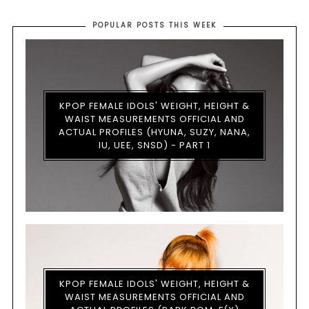
POPULAR POSTS THIS WEEK
KPOP FEMALE IDOLS' WEIGHT, HEIGHT &
WAIST MEASUREMENTS OFFICIAL AND
ACTUAL PROFILES (HYUNA, SUZY, NANA,
IU, UEE, SNSD) - PART 1
KPOP FEMALE IDOLS' WEIGHT, HEIGHT &
WAIST MEASUREMENTS OFFICIAL AND