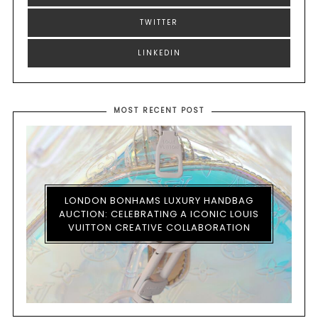
TWITTER
LINKEDIN
MOST RECENT POST
LONDON BONHAMS LUXURY HANDBAG
AUCTION: CELEBRATING A ICONIC LOUIS
VUITTON CREATIVE COLLABORATION