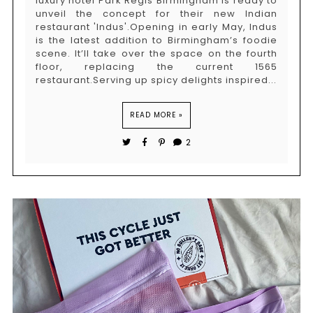
luxury hotel Park Regis Birmingham is ready to
unveil the concept for their new Indian
restaurant 'Indus'.Opening in early May, Indus
is the latest addition to Birmingham’s foodie
scene. It’ll take over the space on the fourth
floor, replacing the current 1565
restaurant.Serving up spicy delights inspired...
READ MORE »
2