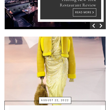
Restaurant Review
READ MORE
AUGUST 22, 2022