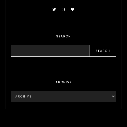
SEARCH
ARCHIVE