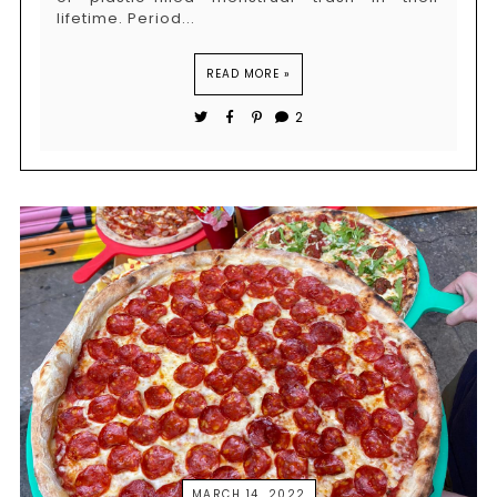
lifetime. Period...
READ MORE »
2
MARCH 14, 2022