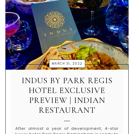
MARCH 31, 2022
INDUS BY PARK REGIS
HOTEL EXCLUSIVE
PREVIEW | INDIAN
RESTAURANT
After almost a year of development, 4-star