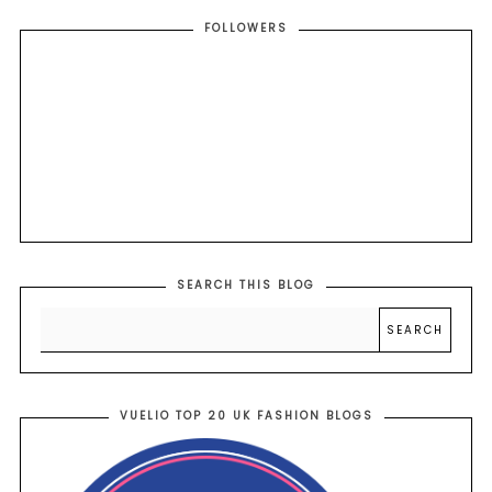
FOLLOWERS
SEARCH THIS BLOG
VUELIO TOP 20 UK FASHION BLOGS