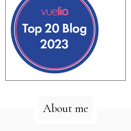
About me