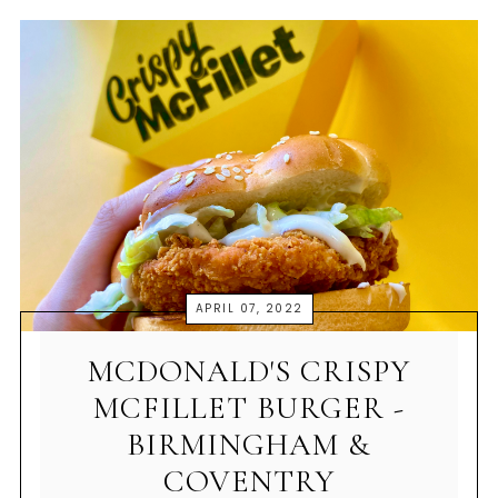
APRIL 07, 2022
MCDONALD'S CRISPY
MCFILLET BURGER -
BIRMINGHAM &
COVENTRY