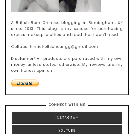
A British Born Chinese blogging in Birmingham, UK
since 2013. This blog is my excuse for purchasing
excess makeup, clothes and food that I don't need.
Collabs: himichellecheungg@gmail.com
Disclaimer* All products are purchased with my own
money unless stated otherwise. My reviews are my
own honest opinion.
CONNECT WITH ME
INSTAGRAM
YOUTUBE