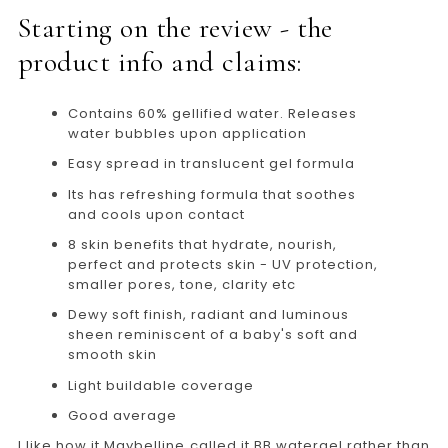
Starting on the review - the
product info and claims:
Contains 60% gellified water. Releases
water bubbles upon application
Easy spread in translucent gel formula
Its has refreshing formula that soothes
and cools upon contact
8 skin benefits that hydrate, nourish,
perfect and protects skin - UV protection,
smaller pores, tone, clarity etc
Dewy soft finish, radiant and luminous
sheen reminiscent of a baby's soft and
smooth skin
Light buildable coverage
Good average
I like how it Maybelline called it BB watergel rather than