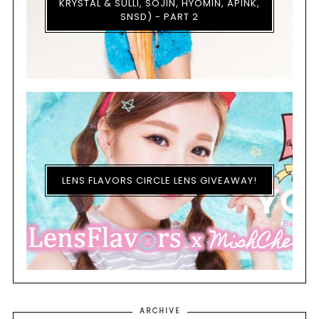
KRYSTAL & SULLI, SOJIN, HYOMIN, APINK,
SNSD) - PART 2
LENS FLAVORS CIRCLE LENS GIVEAWAY!
ARCHIVE