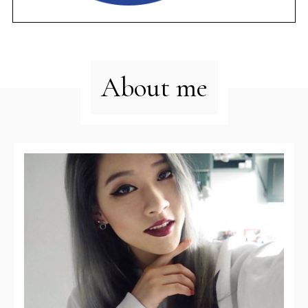
About me