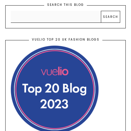
SEARCH THIS BLOG
VUELIO TOP 20 UK FASHION BLOGS