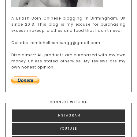
A British Born Chinese blogging in Birmingham, UK
since 2013. This blog is my excuse for purchasing
excess makeup, clothes and food that I don't need.
Collabs: himichellecheungg@gmail.com
Disclaimer* All products are purchased with my own
money unless stated otherwise. My reviews are my
own honest opinion.
CONNECT WITH ME
INSTAGRAM
YOUTUBE