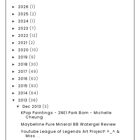
2026
(1)
►
2025
(2)
►
2024
(1)
►
2023
(7)
►
2022
(12)
►
2021
(2)
►
2020
(10)
►
2019
(9)
►
2018
(30)
►
2017
(49)
►
2016
(62)
►
2015
(93)
►
2014
(64)
►
2013
(38)
▼
Dec 2013
(3)
▼
KPop Paintings - 2NE1 Park Bom - Michelle
Cheung
Maybelline Pure Mineral BB Watergel Review
Youtube League of Legends Art Project! ^_^ &
Miss ...