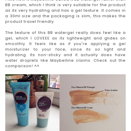
BB cream, which I think is very suitable for the product
as its very hydrating and has a gel texture. It comes in
a 30ml size and the packaging is slim, this makes the
product travel friendly.
The texture of this BB watergel really does feel like a
gel, which I LOVEEE as its lightweight and glides on
smoothly. It feels like as if you're applying a gel
moisturizer to your face, since its so light and
hydrating. Its non-sticky and it actually does have
water droplets like Maybelline claims. Check out the
comparison! ^^