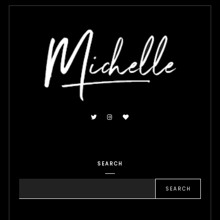
SEARCH