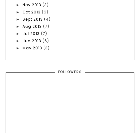
Nov 2013
(3)
►
Oct 2013
(5)
►
Sept 2013
(4)
►
Aug 2013
(7)
►
Jul 2013
(7)
►
Jun 2013
(6)
►
May 2013
(3)
►
FOLLOWERS