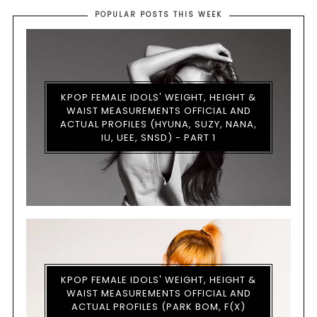
POPULAR POSTS THIS WEEK
KPOP FEMALE IDOLS' WEIGHT, HEIGHT &
WAIST MEASUREMENTS OFFICIAL AND
ACTUAL PROFILES (HYUNA, SUZY, NANA,
IU, UEE, SNSD) - PART 1
KPOP FEMALE IDOLS' WEIGHT, HEIGHT &
WAIST MEASUREMENTS OFFICIAL AND
ACTUAL PROFILES (PARK BOM, F(X)