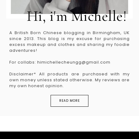
Hi, i'm Michelle!
A British Born Chinese blogging in Birmingham, UK
since 2013. This blog is my excuse for purchasing
excess makeup and clothes and sharing my foodie
adventures!
For collabs: himichellecheungg@gmail.com
Disclaimer* All products are purchased with my
own money unless stated otherwise. My reviews are
my own honest opinion.
READ MORE