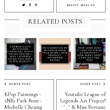
BEAUTY
,
MAKE UP
RELATED POSTS
CARBON COCO
EM COSMETICS BY
HOW LONG DOES
ACTIVATED
MICHELLE PHAN
IT TAKE TO FINISH
CHARCOAL TOOTH
TRUE GLOSS | NEW
UP MAKEUP? -
POLISH REVIEW |
PRODUCT
HOW MANY USES?
WHY I STOPPED
INSTAGRAM
| PROJECT PAN
USING THIS INSTA
REVEAL
INFO
HYPED PRODUCT
NEWER POST
OLDER POST
KPop Paintings -
Youtube League of
2NE1 Park Bom -
Legends Art Project!
Michelle Cheung
^_^ & Miss Fortune