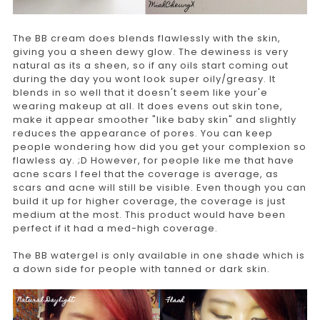
The BB cream does blends flawlessly with the skin,
giving you a sheen dewy glow. The dewiness is very
natural as its a sheen, so if any oils start coming out
during the day you wont look super oily/greasy. It
blends in so well that it doesn't seem like your'e
wearing makeup at all. It does evens out skin tone,
make it appear smoother "like baby skin" and slightly
reduces the appearance of pores. You can keep
people wondering how did you get your complexion so
flawless ay. ;D However, for people like me that have
acne scars I feel that the coverage is average, as
scars and acne will still be visible. Even though you can
build it up for higher coverage, the coverage is just
medium at the most. This product would have been
perfect if it had a med-high coverage.
The BB watergel is only available in one shade which is
a down side for people with tanned or dark skin.