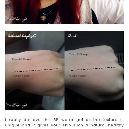
I really do love this BB water gel as the texture is
unique and it gives your skin such a natural healthy