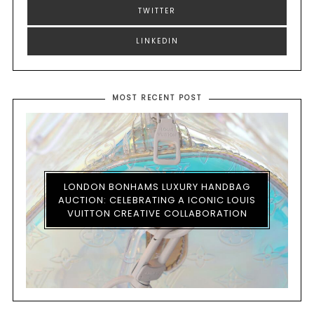
TWITTER
LINKEDIN
MOST RECENT POST
LONDON BONHAMS LUXURY HANDBAG
AUCTION: CELEBRATING A ICONIC LOUIS
VUITTON CREATIVE COLLABORATION