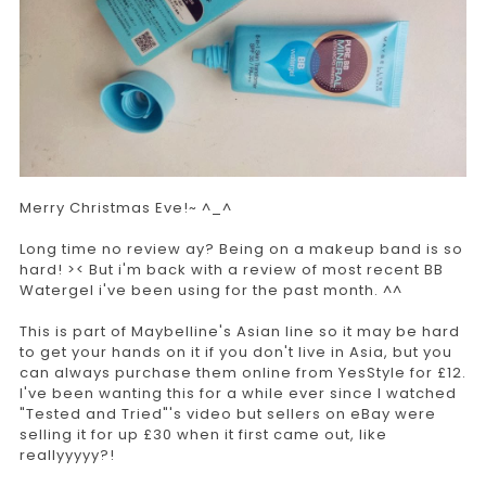
Merry Christmas Eve!~ ^_^
Long time no review ay? Being on a makeup band is so
hard! >< But i'm back with a review of most recent BB
Watergel i've been using for the past month. ^^
This is part of Maybelline's Asian line so it may be hard
to get your hands on it if you don't live in Asia, but you
can always purchase them online from YesStyle for £12.
I've been wanting this for a while ever since I watched
"Tested and Tried"'s video but sellers on eBay were
selling it for up £30 when it first came out, like
reallyyyyy?!