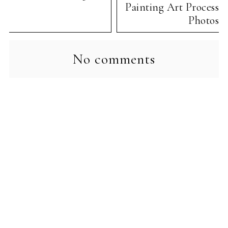
Painting Art Process
Photos
No comments