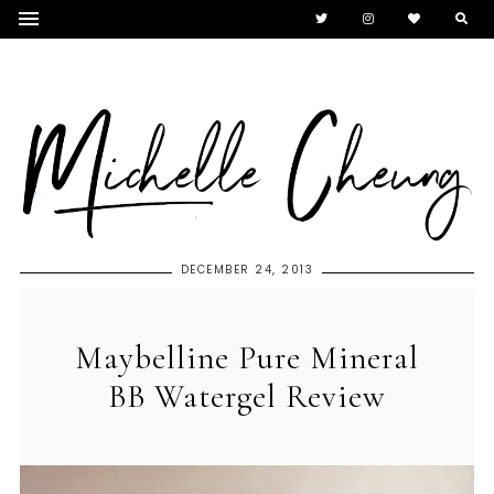
DECEMBER 24, 2013
Maybelline Pure Mineral
BB Watergel Review