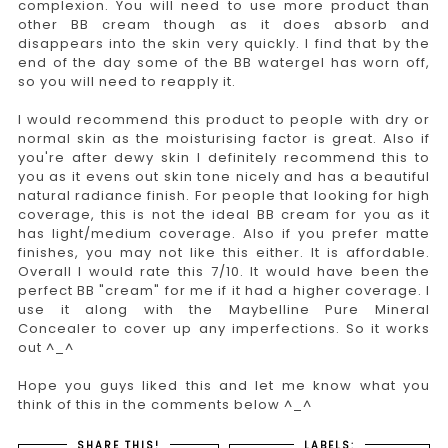
complexion. You will need to use more product than
other BB cream though as it does absorb and
disappears into the skin very quickly. I find that by the
end of the day some of the BB watergel has worn off,
so you will need to reapply it.
I would recommend this product to people with dry or
normal skin as the moisturising factor is great. Also if
you're after dewy skin I definitely recommend this to
you as it evens out skin tone nicely and has a beautiful
natural radiance finish. For people that looking for high
coverage, this is not the ideal BB cream for you as it
has light/medium coverage. Also if you prefer matte
finishes, you may not like this either. It is affordable.
Overall I would rate this 7/10. It would have been the
perfect BB "cream" for me if it had a higher coverage. I
use it along with the Maybelline Pure Mineral
Concealer to cover up any imperfections. So it works
out ^_^
Hope you guys liked this and let me know what you
think of this in the comments below ^_^
SHARE THIS!
LABELS: