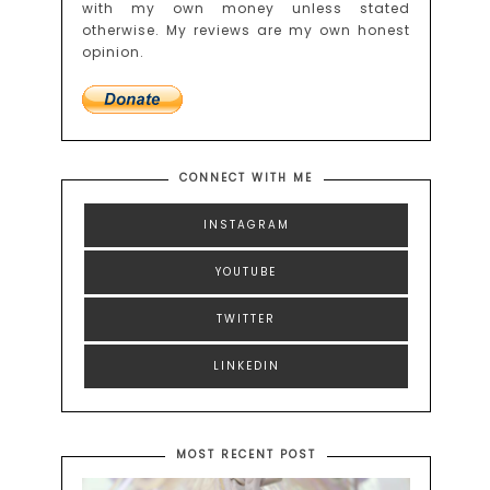
with my own money unless stated
otherwise. My reviews are my own honest
opinion.
CONNECT WITH ME
INSTAGRAM
YOUTUBE
TWITTER
LINKEDIN
MOST RECENT POST