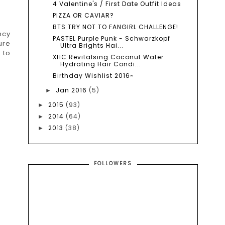
4 Valentine's / First Date Outfit Ideas
PIZZA OR CAVIAR?
BTS TRY NOT TO FANGIRL CHALLENGE!
ncy
PASTEL Purple Punk - Schwarzkopf
ure
Ultra Brights Hai...
 to
XHC Revitalsing Coconut Water
Hydrating Hair Condi...
Birthday Wishlist 2016~
Jan 2016
(5)
►
2015
(93)
►
2014
(64)
►
2013
(38)
►
FOLLOWERS