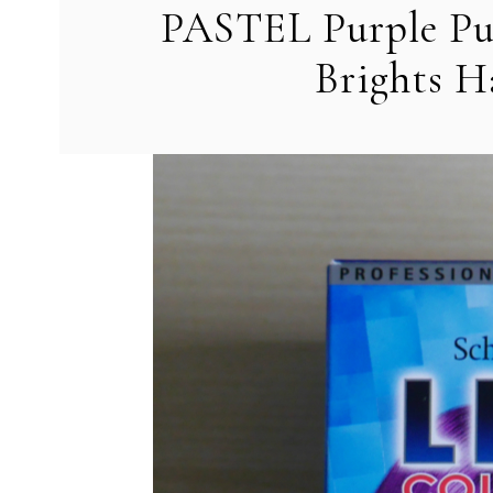
PASTEL Purple Pu
Brights H