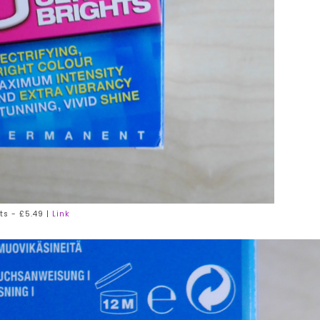
ts - £5.49 |
Link