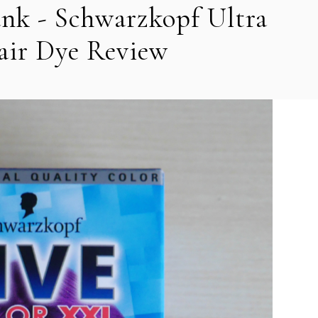
nk - Schwarzkopf Ultra
air Dye Review