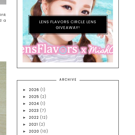
ink
d a
LENS FLAVORS CIRCLE LENS
GIVEAWAY!
ARCHIVE
2026
(1)
►
2025
(2)
►
2024
(1)
►
2023
(7)
►
2022
(12)
►
2021
(2)
►
2020
(10)
►