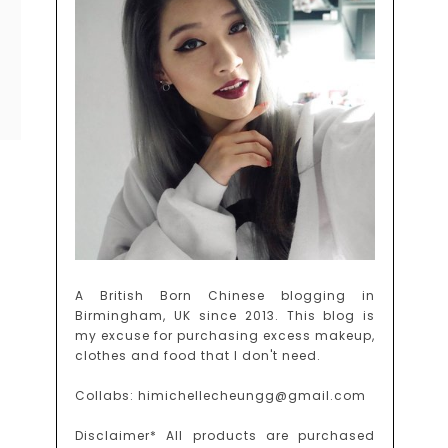
A British Born Chinese blogging in
Birmingham, UK since 2013. This blog is
my excuse for purchasing excess makeup,
clothes and food that I don't need.
Collabs: himichellecheungg@gmail.com
Disclaimer* All products are purchased