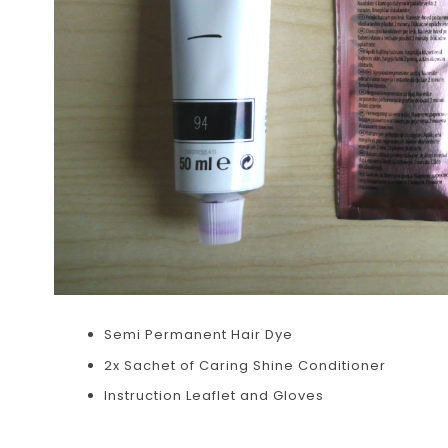
Semi Permanent Hair Dye
2x Sachet of Caring Shine Conditioner
Instruction Leaflet and Gloves