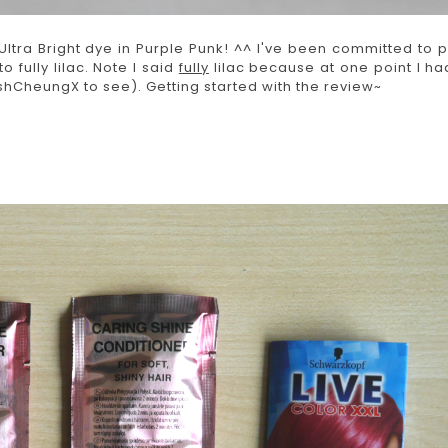
ltra Bright dye in Purple Punk! ^^ I've been committed to p
o fully lilac. Note I said
fully
lilac because at one point I ha
hCheungX to see). Getting started with the review~