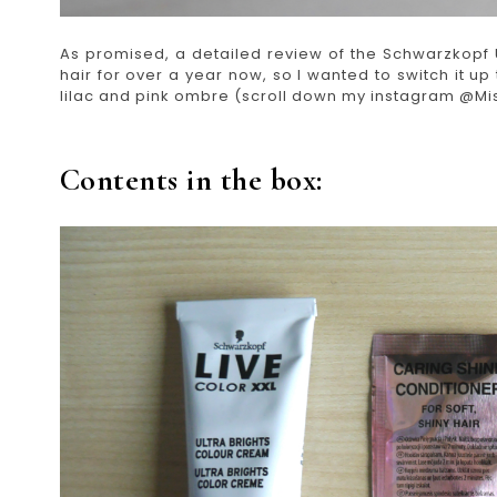
As promised, a detailed review of the Schwarzkopf U
hair for over a year now, so I wanted to switch it up t
lilac and pink ombre (scroll down my instagram @Mis
Contents in the box: