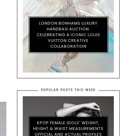
LONDON BONHAMS LUXURY
HANDBAG AUCTION:
CELEBRATING A ICONIC LOUIS
VUITTON CREATIVE
COLLABORATION
POPULAR POSTS THIS WEEK
KPOP FEMALE IDOLS' WEIGHT,
HEIGHT & WAIST MEASUREMENTS
OFFICIAL AND ACTUAL PROFILES