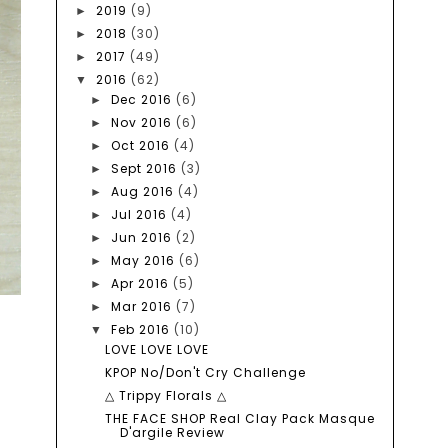
2019
(9)
►
2018
(30)
►
2017
(49)
►
2016
(62)
▼
Dec 2016
(6)
►
Nov 2016
(6)
►
Oct 2016
(4)
►
Sept 2016
(3)
►
Aug 2016
(4)
►
Jul 2016
(4)
►
Jun 2016
(2)
►
May 2016
(6)
►
Apr 2016
(5)
►
Mar 2016
(7)
►
Feb 2016
(10)
▼
LOVE LOVE LOVE
KPOP No/Don't Cry Challenge
△ Trippy Florals △
THE FACE SHOP Real Clay Pack Masque
D'argile Review