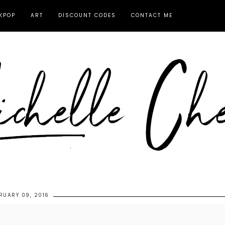
KPOP
ART
DISCOUNT CODES
CONTACT ME
RUARY 09, 2016