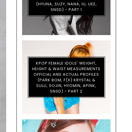
(HYUNA, SUZY, NANA, IU, UEE,
SNSD) - PART 1
KPOP FEMALE IDOLS' WEIGHT,
HEIGHT & WAIST MEASUREMENTS
OFFICIAL AND ACTUAL PROFILES
(PARK BOM, F(X) KRYSTAL &
SULLI, SOJIN, HYOMIN, APINK,
SNSD) - PART 2