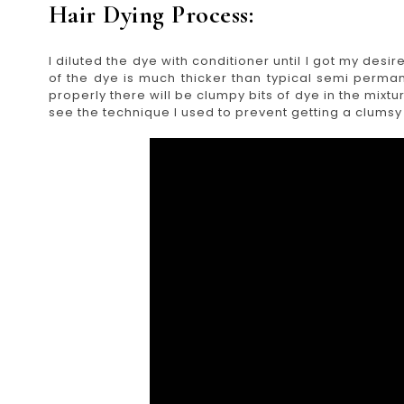
Hair Dying Process:
I diluted the dye with conditioner until I got my desir
of the dye is much thicker than typical semi perman
properly there will be clumpy bits of dye in the mixt
see the technique I used to prevent getting a clumsy