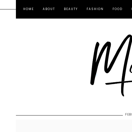
HOME
ABOUT
BEAUTY
FASHION
FOOD
FEB