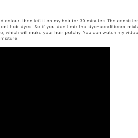
ed colour, then left it on my hair for 30 minutes. The consiste
ent hair dyes. So if you don't mix the dye-conditioner mixt
ure, which will make your hair patchy. You can watch my video
 mixture.