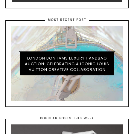
MOST RECENT POST
LONDON BONHAMS LUXURY HANDBAG
AUCTION: CELEBRATING A ICONIC LOUIS
VUITTON CREATIVE COLLABORATION
POPULAR POSTS THIS WEEK