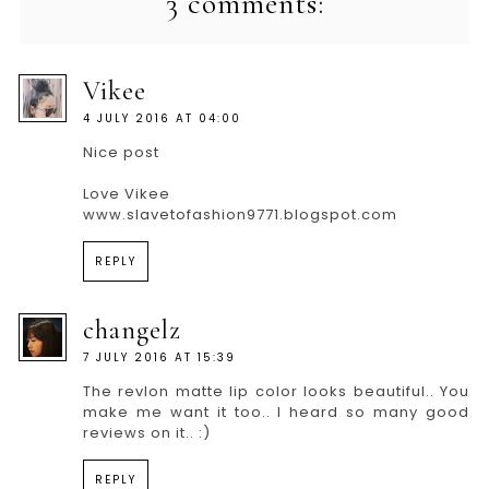
3 comments:
Vikee
4 JULY 2016 AT 04:00
Nice post
Love Vikee
www.slavetofashion9771.blogspot.com
REPLY
changelz
7 JULY 2016 AT 15:39
The revlon matte lip color looks beautiful.. You
make me want it too.. I heard so many good
reviews on it.. :)
REPLY