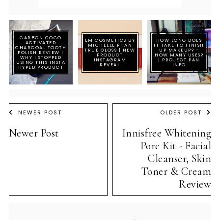
CARBON COCO
EM COSMETICS BY
HOW LONG DOES
ACTIVATED
MICHELLE PHAN
IT TAKE TO FINISH
CHARCOAL TOOTH
TRUE GLOSS | NEW
UP MAKEUP? -
POLISH REVIEW |
PRODUCT
HOW MANY USES?
WHY I STOPPED
INSTAGRAM
| PROJECT PAN
USING THIS INSTA
REVEAL
INFO
HYPED PRODUCT
NEWER POST
OLDER POST
Newer Post
Innisfree Whitening
Pore Kit - Facial
Cleanser, Skin
Toner & Cream
Review