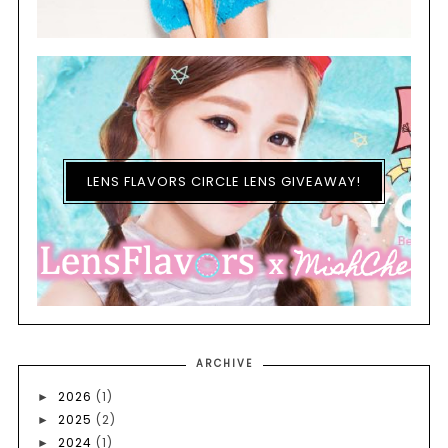
LENS FLAVORS CIRCLE LENS GIVEAWAY!
ARCHIVE
2026
(1)
►
2025
(2)
►
2024
(1)
►