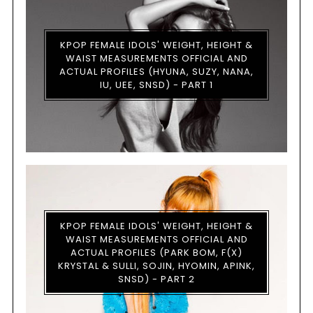
KPOP FEMALE IDOLS' WEIGHT, HEIGHT &
WAIST MEASUREMENTS OFFICIAL AND
ACTUAL PROFILES (HYUNA, SUZY, NANA,
IU, UEE, SNSD) - PART 1
KPOP FEMALE IDOLS' WEIGHT, HEIGHT &
WAIST MEASUREMENTS OFFICIAL AND
ACTUAL PROFILES (PARK BOM, F(X)
KRYSTAL & SULLI, SOJIN, HYOMIN, APINK,
SNSD) - PART 2