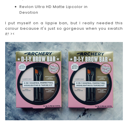
Revlon Ultra HD Matte Lipcolor in
Devotion
I put myself on a lippie ban, but I really needed this
colour because it's just so gorgeous when you swatch
it! ><