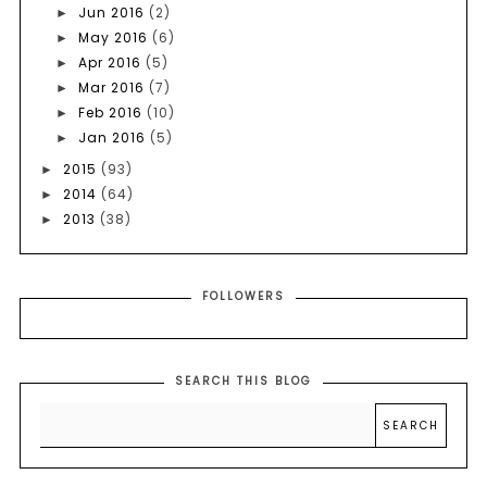
Jun 2016
(2)
►
May 2016
(6)
►
Apr 2016
(5)
►
Mar 2016
(7)
►
Feb 2016
(10)
►
Jan 2016
(5)
►
2015
(93)
►
2014
(64)
►
2013
(38)
►
FOLLOWERS
SEARCH THIS BLOG