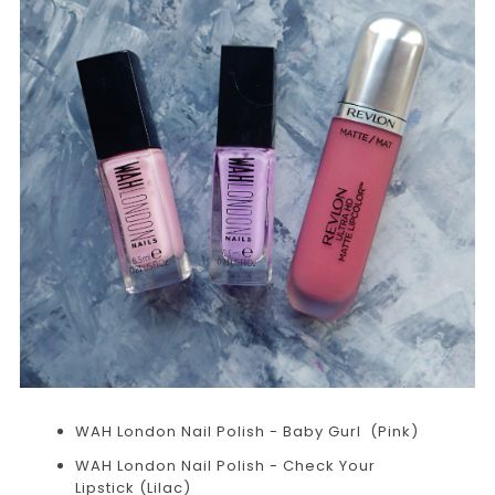
WAH London Nail Polish - Baby Gurl (Pink)
WAH London Nail Polish - Check Your
Lipstick (Lilac)