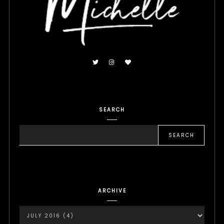
SEARCH
ARCHIVE