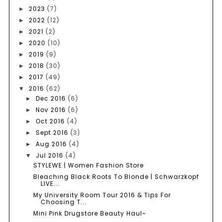
2023
(7)
►
2022
(12)
►
2021
(2)
►
2020
(10)
►
2019
(9)
►
2018
(30)
►
2017
(49)
►
2016
(62)
▼
Dec 2016
(6)
►
Nov 2016
(6)
►
Oct 2016
(4)
►
Sept 2016
(3)
►
Aug 2016
(4)
►
Jul 2016
(4)
▼
STYLEWE | Women Fashion Store
Bleaching Black Roots To Blonde | Schwarzkopf
LIVE...
My University Room Tour 2016 & Tips For
Choosing T...
Mini Pink Drugstore Beauty Haul~