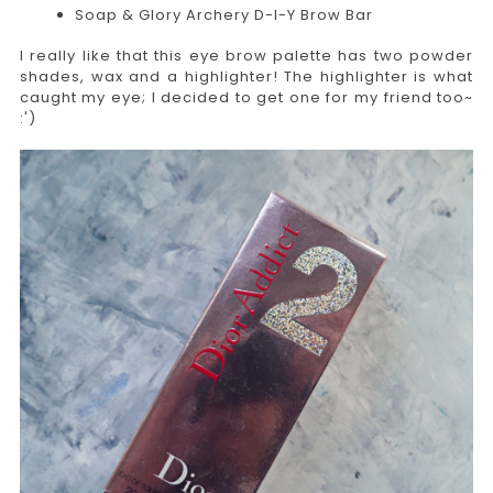
Soap & Glory Archery D-I-Y Brow Bar
I really like that this eye brow palette has two powder
shades, wax and a highlighter! The highlighter is what
caught my eye; I decided to get one for my friend too~
:')