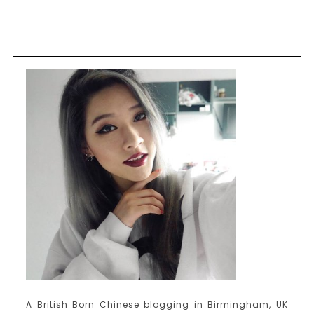
A British Born Chinese blogging in Birmingham, UK