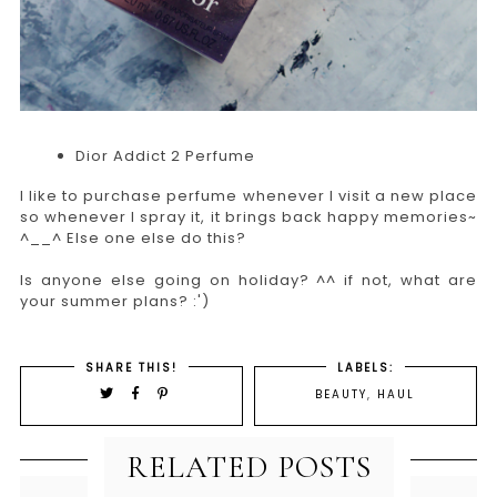
Dior Addict 2 Perfume
I like to purchase perfume whenever I visit a new place
so whenever I spray it, it brings back happy memories~
^__^ Else one else do this?
Is anyone else going on holiday? ^^ if not, what are
your summer plans? :')
SHARE THIS!
LABELS:
BEAUTY
,
HAUL
RELATED POSTS