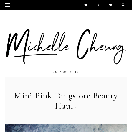
JULY 02, 2016
Mini Pink Drugstore Beauty
Haul~