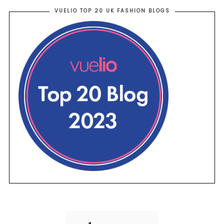
VUELIO TOP 20 UK FASHION BLOGS