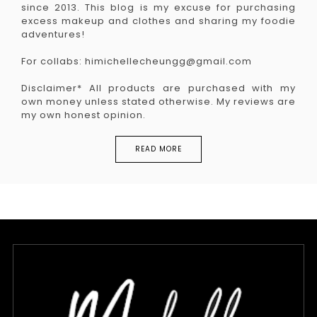
since 2013. This blog is my excuse for purchasing
excess makeup and clothes and sharing my foodie
adventures!
For collabs: himichellecheungg@gmail.com
Disclaimer* All products are purchased with my
own money unless stated otherwise. My reviews are
my own honest opinion.
READ MORE