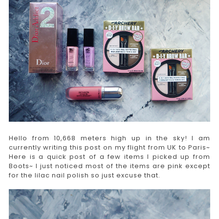
Hello from 10,668 meters high up in the sky! I am
currently writing this post on my flight from UK to Paris~
Here is a quick post of a few items I picked up from
Boots~ I just noticed most of the items are pink except
for the lilac nail polish so just excuse that.