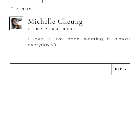
REPLIES
Michelle Cheung
10 JULY 2016 AT 00:08
i love it! ive been wearing it almost
everyday <3
REPLY