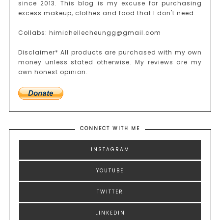
since 2013. This blog is my excuse for purchasing
excess makeup, clothes and food that I don't need.
Collabs: himichellecheungg@gmail.com
Disclaimer* All products are purchased with my own
money unless stated otherwise. My reviews are my
own honest opinion.
CONNECT WITH ME
INSTAGRAM
YOUTUBE
TWITTER
LINKEDIN