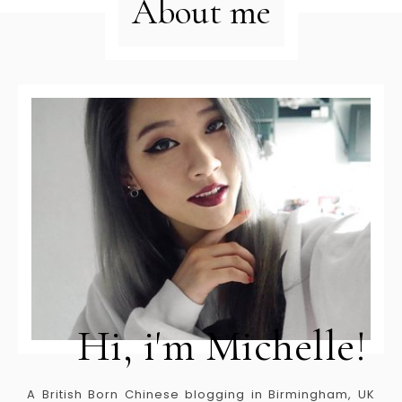
About me
Hi, i'm Michelle!
A British Born Chinese blogging in Birmingham, UK