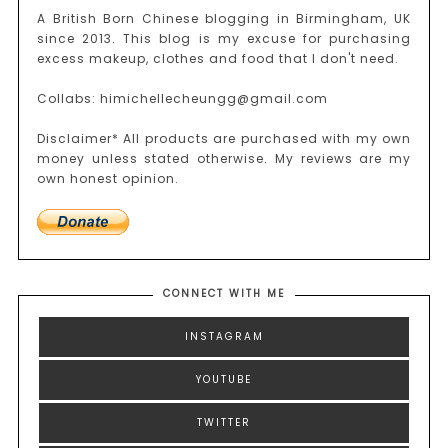
A British Born Chinese blogging in Birmingham, UK
since 2013. This blog is my excuse for purchasing
excess makeup, clothes and food that I don't need.
Collabs: himichellecheungg@gmail.com
Disclaimer* All products are purchased with my own
money unless stated otherwise. My reviews are my
own honest opinion.
CONNECT WITH ME
INSTAGRAM
YOUTUBE
TWITTER