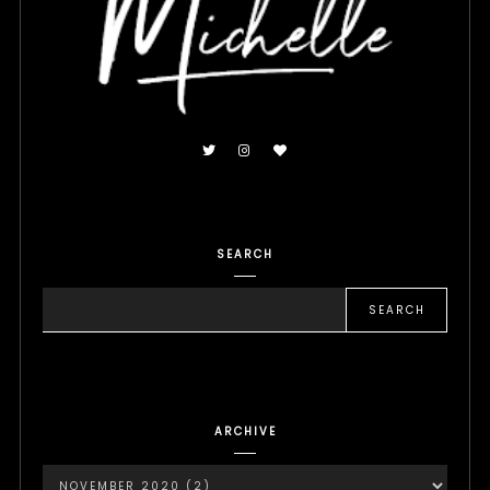
SEARCH
ARCHIVE