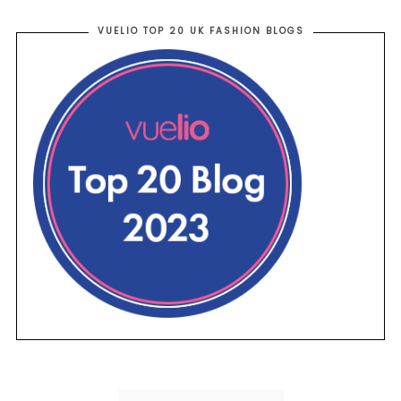
VUELIO TOP 20 UK FASHION BLOGS