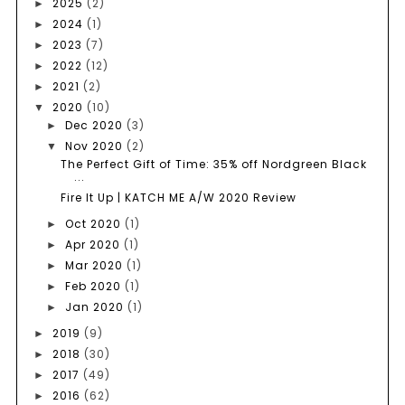
2025
(2)
►
2024
(1)
►
2023
(7)
►
2022
(12)
►
2021
(2)
►
2020
(10)
▼
Dec 2020
(3)
►
Nov 2020
(2)
▼
The Perfect Gift of Time: 35% off Nordgreen Black
...
Fire It Up | KATCH ME A/W 2020 Review
Oct 2020
(1)
►
Apr 2020
(1)
►
Mar 2020
(1)
►
Feb 2020
(1)
►
Jan 2020
(1)
►
2019
(9)
►
2018
(30)
►
2017
(49)
►
2016
(62)
►