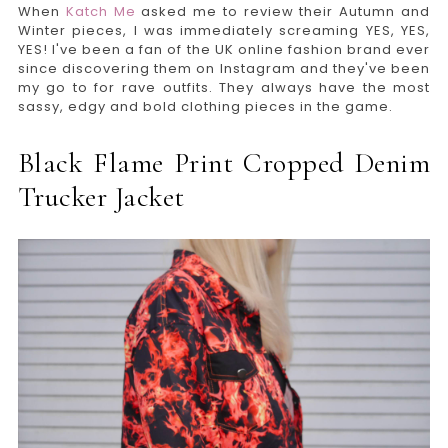
When
Katch Me
asked me to review their Autumn and
Winter pieces, I was immediately screaming YES, YES,
YES! I've been a fan of the UK online fashion brand ever
since discovering them on Instagram and they've been
my go to for rave outfits. They always have the most
sassy, edgy and bold clothing pieces in the game.
Black Flame Print Cropped Denim
Trucker Jacket