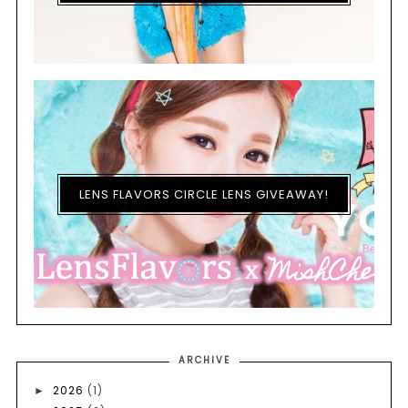
LENS FLAVORS CIRCLE LENS GIVEAWAY!
ARCHIVE
2026
(1)
►