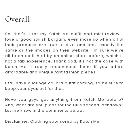
Overall
So, that's it for my Katch Me outfit and mini review. I
love a good stylish bargain, even more so when all of
their products are true to size and look exactly the
same as the images on their website. I'm sure we've
all been catfished by an online store before, which is
not a fab experience. Thank god, it's not the case with
Katch Me. I really recommend them if you adore
affordable and unique fast fashion pieces.
I still have a lounge co-ord outfit coming, so be sure to
keep your eyes out for that.
Have you guys got anything from Katch Me before?
And, what are you plans for the UK's second lockdown?
Let me know in the comments below.
Disclaimer: Clothing sponsored by Katch Me.