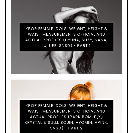
KPOP FEMALE IDOLS' WEIGHT, HEIGHT &
WAIST MEASUREMENTS OFFICIAL AND
ACTUAL PROFILES (HYUNA, SUZY, NANA,
IU, UEE, SNSD) - PART 1
KPOP FEMALE IDOLS' WEIGHT, HEIGHT &
WAIST MEASUREMENTS OFFICIAL AND
ACTUAL PROFILES (PARK BOM, F(X)
KRYSTAL & SULLI, SOJIN, HYOMIN, APINK,
SNSD) - PART 2