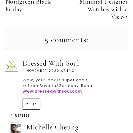
Nordgreen Black
Minimal Designer
Friday
Watches with a
Vision
5 comments:
Dressed With Soul
4 NOVEMBER 2020 AT 14:34
Wow, your look is super cool!
xx from Bavaria/Germany, Rena
www.dressedwithsoul.com
REPLY
REPLIES
Michelle Cheung