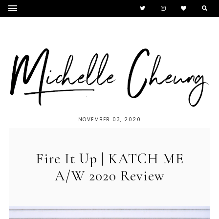
NOVEMBER 03, 2020
Fire It Up | KATCH ME
A/W 2020 Review