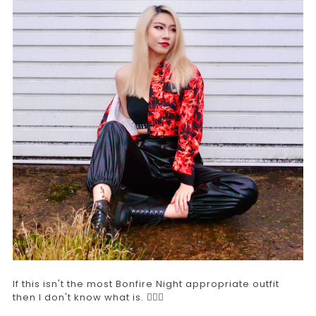
If this isn't the most Bonfire Night appropriate outfit
then I don't know what is. 🤷🏻‍♀️