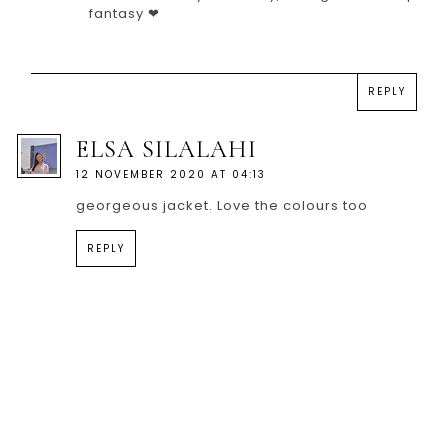
fantasy ❤
REPLY
ELSA SILALAHI
12 NOVEMBER 2020 AT 04:13
georgeous jacket. Love the colours too
REPLY