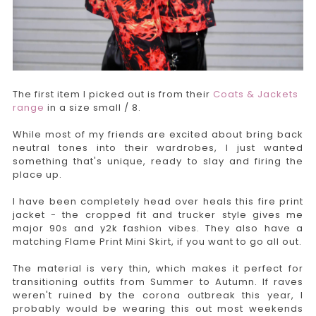
The first item I picked out is from their
Coats & Jackets
range
in a size small / 8.
While most of my friends are excited about bring back
neutral tones into their wardrobes, I just wanted
something that's unique, ready to slay and firing the
place up.
I have been completely head over heals this fire print
jacket - the cropped fit and trucker style gives me
major 90s and y2k fashion vibes. They also have a
matching Flame Print Mini Skirt, if you want to go all out.
The material is very thin, which makes it perfect for
transitioning outfits from Summer to Autumn. If raves
weren't ruined by the corona outbreak this year, I
probably would be wearing this out most weekends