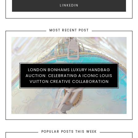
LINKEDIN
MOST RECENT POST
LONDON BONHAMS LUXURY HANDBAG
AUCTION: CELEBRATING A ICONIC LOUIS
VUITTON CREATIVE COLLABORATION
POPULAR POSTS THIS WEEK