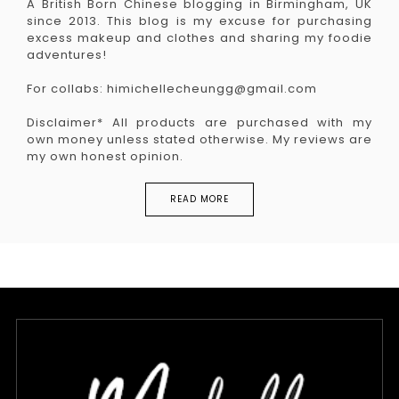
A British Born Chinese blogging in Birmingham, UK
since 2013. This blog is my excuse for purchasing
excess makeup and clothes and sharing my foodie
adventures!
For collabs: himichellecheungg@gmail.com
Disclaimer* All products are purchased with my
own money unless stated otherwise. My reviews are
my own honest opinion.
READ MORE