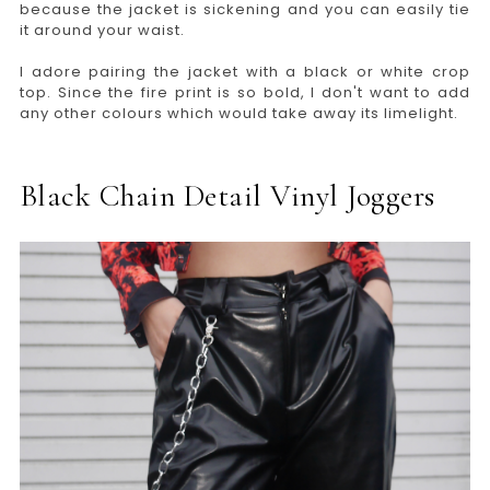
because the jacket is sickening and you can easily tie
it around your waist.
I adore pairing the jacket with a black or white crop
top. Since the fire print is so bold, I don't want to add
any other colours which would take away its limelight.
Black Chain Detail Vinyl Joggers