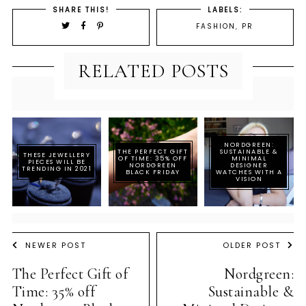
SHARE THIS!
LABELS:
FASHION
,
PR
RELATED POSTS
NORDGREEN:
THE PERFECT GIFT
SUSTAINABLE &
THESE JEWELLERY
OF TIME: 35% OFF
MINIMAL
PIECES WILL BE
NORDGREEN
DESIGNER
TRENDING IN 2021
BLACK FRIDAY
WATCHES WITH A
VISION
NEWER POST
OLDER POST
The Perfect Gift of
Nordgreen:
Time: 35% off
Sustainable &