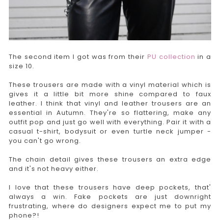
The second item I got was from their
PU collection
in a
size 10.
These trousers are made with a vinyl material which is
gives it a little bit more shine compared to faux
leather. I think that vinyl and leather trousers are an
essential in Autumn. They're so flattering, make any
outfit pop and just go well with everything. Pair it with a
casual t-shirt, bodysuit or even turtle neck jumper -
you can't go wrong.
The chain detail gives these trousers an extra edge
and it's not heavy either.
I love that these trousers have deep pockets, that'
always a win. Fake pockets are just downright
frustrating, where do designers expect me to put my
phone?!