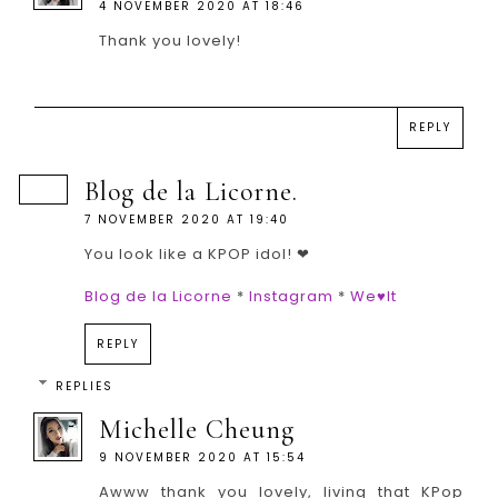
4 NOVEMBER 2020 AT 18:46
Thank you lovely!
REPLY
Blog de la Licorne.
7 NOVEMBER 2020 AT 19:40
You look like a KPOP idol! ❤
Blog de la Licorne
*
Instagram
*
We♥It
REPLY
REPLIES
Michelle Cheung
9 NOVEMBER 2020 AT 15:54
Awww thank you lovely, living that KPop