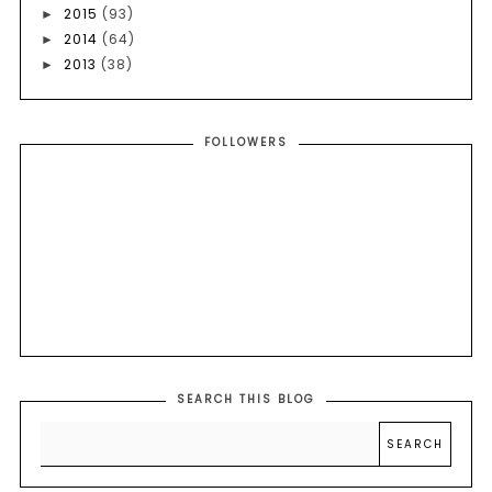
2015
(93)
►
2014
(64)
►
2013
(38)
►
FOLLOWERS
SEARCH THIS BLOG