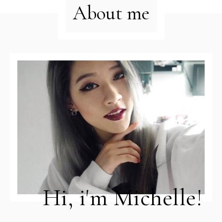
About me
Hi, i'm Michelle!