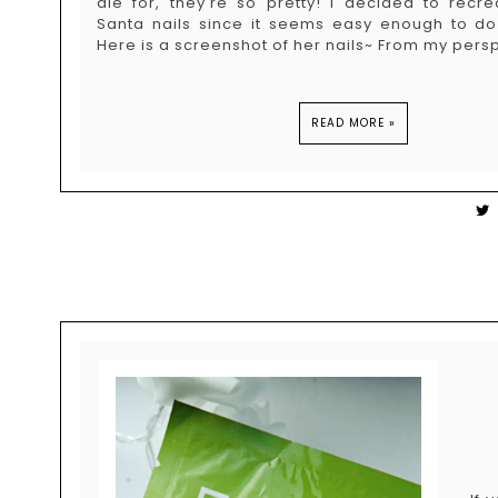
die for, they're so pretty! I decided to recr
Santa nails since it seems easy enough to d
Here is a screenshot of her nails~ From my persp
READ MORE »