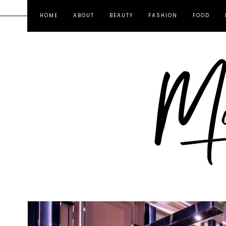
HOME
ABOUT
BEAUTY
FASHION
FOOD