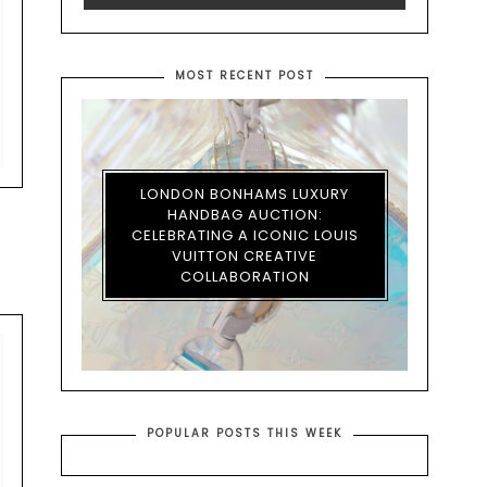
MOST RECENT POST
LONDON BONHAMS LUXURY
HANDBAG AUCTION:
CELEBRATING A ICONIC LOUIS
VUITTON CREATIVE
COLLABORATION
POPULAR POSTS THIS WEEK