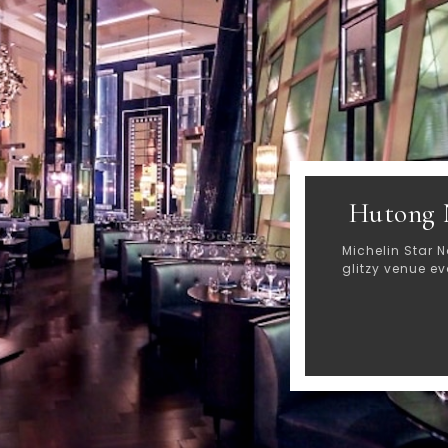
Hutong 
Michelin Star N
glitzy venue e