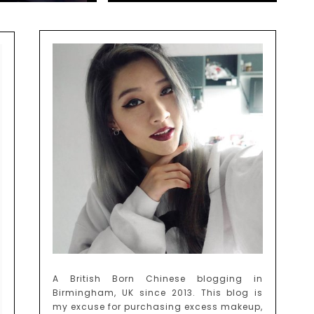
A British Born Chinese blogging in
Birmingham, UK since 2013. This blog is
my excuse for purchasing excess makeup,