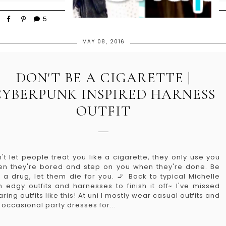
5
MAY 08, 2016
DON'T BE A CIGARETTE |
CYBERPUNK INSPIRED HARNESS
OUTFIT
't let people treat you like a cigarette, they only use you
n they're bored and step on you when they're done. Be
e a drug, let them die for you. 🚬 Back to typical Michelle
h edgy outfits and harnesses to finish it off~ I've missed
ring outfits like this! At uni I mostly wear casual outfits and
 occasional party dresses for...