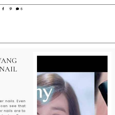
6
HWANG
 NAIL
er nails. Even
 can see that
r nails are to