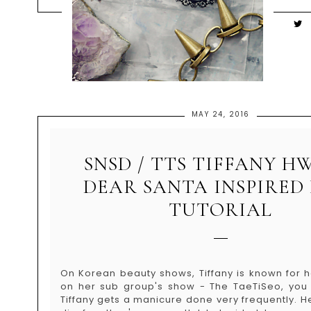
MAY 24, 2016
SNSD / TTS TIFFANY 
DEAR SANTA INSPIRED
TUTORIAL
On Korean beauty shows, Tiffany is known for h
on her sub group's show - The TaeTiSeo, you
Tiffany gets a manicure done very frequently. He