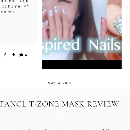
eate her Dear
o at home. ^^
ective...
4
MAY 14, 2016
FANCL T-ZONE MASK REVIEW