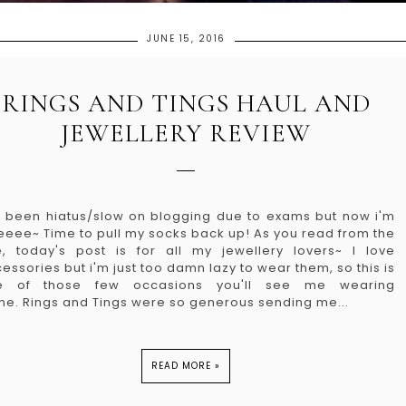
JUNE 15, 2016
RINGS AND TINGS HAUL AND
JEWELLERY REVIEW
e been hiatus/slow on blogging due to exams but now i'm
eeee~ Time to pull my socks back up! As you read from the
le, today's post is for all my jewellery lovers~ I love
essories but i'm just too damn lazy to wear them, so this is
e of those few occasions you'll see me wearing
e. Rings and Tings were so generous sending me...
READ MORE »