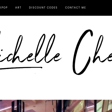
KPOP
ART
DISCOUNT CODES
CONTACT ME