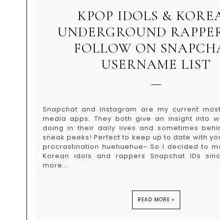
KPOP IDOLS & KORE
UNDERGROUND RAPPER
FOLLOW ON SNAPCH
USERNAME LIST
Snapchat and Instagram are my current most
media apps. They both give an insight into w
doing in their daily lives and sometimes beh
sneak peeks! Perfect to keep up to date with yo
procrastination huehuehue~ So I decided to m
Korean idols and rappers Snapchat IDs si
more...
READ MORE »