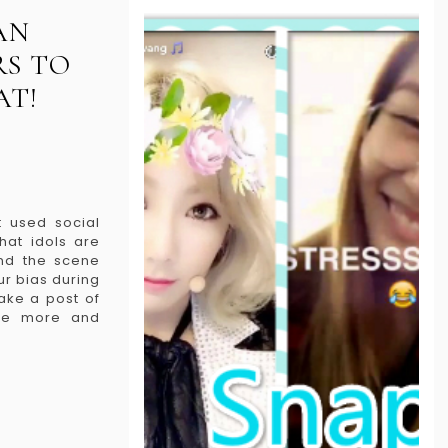
AN
S TO
AT!
 used social
hat idols are
ind the scene
ur bias during
ake a post of
nce more and