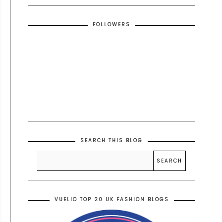
FOLLOWERS
SEARCH THIS BLOG
VUELIO TOP 20 UK FASHION BLOGS