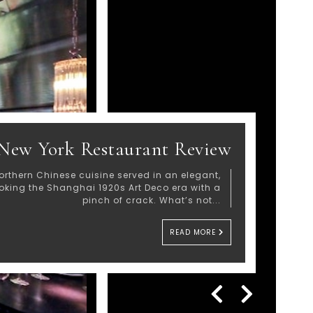
New York Restaurant Review
orthern Chinese cuisine served in an elegant,
voking the Shanghai 1920s Art Deco era with a
pinch of crack. What’s not...
READ MORE