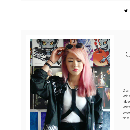
Don
whe
lik
wit
wea
the