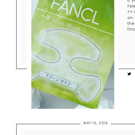
If 
FAN
^^ 
on 
the
fin
MAY 10, 2016