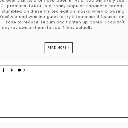
you ever visit Asia or have been in Asia, you will likely see
CL products. FANCL is a really popular Japanese brand~
I stumbled on these limited edition masks when browsing
YesStyle and was intrigued to try it because it focuses on
 T-zone to reduce sebum and tighten up pores. I couldn't
d any reviews on them to see if they actually...
READ MORE »
3