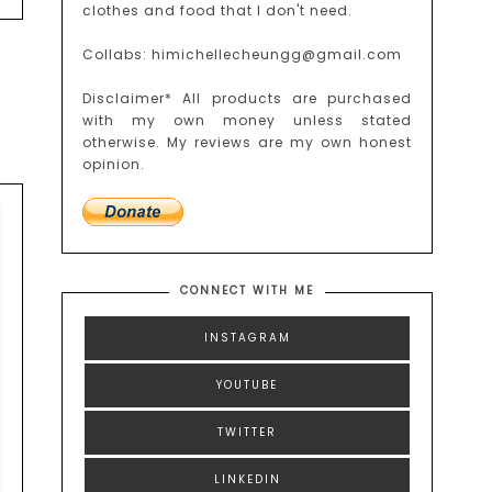
clothes and food that I don't need.
Collabs: himichellecheungg@gmail.com
Disclaimer* All products are purchased
with my own money unless stated
otherwise. My reviews are my own honest
opinion.
CONNECT WITH ME
INSTAGRAM
YOUTUBE
TWITTER
LINKEDIN