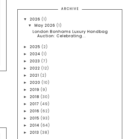
ARCHIVE
2026
(1)
▼
May 2026
(1)
▼
London Bonhams Luxury Handbag
Auction: Celebrating...
2025
(2)
►
2024
(1)
►
2023
(7)
►
2022
(12)
►
2021
(2)
►
2020
(10)
►
2019
(9)
►
2018
(30)
►
2017
(49)
►
2016
(62)
►
2015
(93)
►
2014
(64)
►
2013
(38)
►