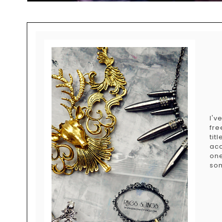
I'v
fre
tit
acc
on
som