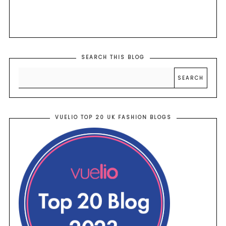
SEARCH THIS BLOG
VUELIO TOP 20 UK FASHION BLOGS