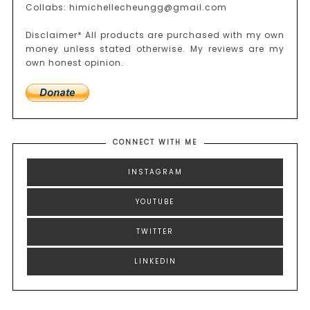
Collabs: himichellecheungg@gmail.com
Disclaimer* All products are purchased with my own
money unless stated otherwise. My reviews are my
own honest opinion.
CONNECT WITH ME
INSTAGRAM
YOUTUBE
TWITTER
LINKEDIN