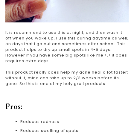
It is recommend to use this at night, and then wash it
off when you wake up. I use this during daytime as well;
on days that I go out and sometimes after school. This
product helps to dry up small spots in 4-5 days.
However if you have some big spots like me >.< it does
requires extra days~
This product really does help my acne heal a lot faster;
without it, mine can take up to 2/3 weeks before its
gone. So this is one of my holy grail products.
Pros:
Reduces redness
Reduces swelling of spots