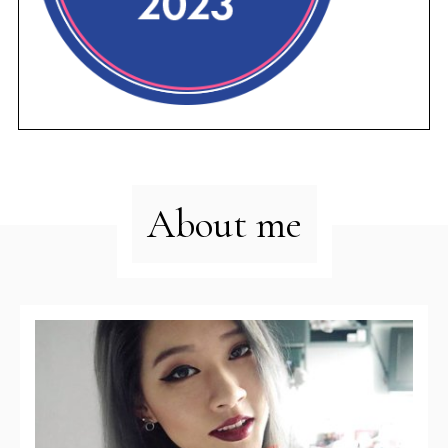
About me