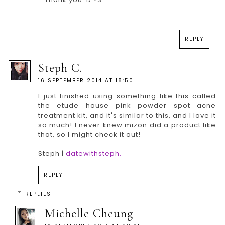
REPLY
Steph C.
16 SEPTEMBER 2014 AT 18:50
I just finished using something like this called
the etude house pink powder spot acne
treatment kit, and it's similar to this, and I love it
so much! I never knew mizon did a product like
that, so I might check it out!
Steph |
datewithsteph.
REPLY
REPLIES
Michelle Cheung