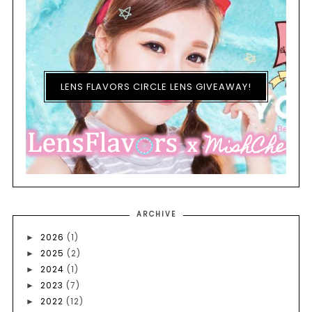
LENS FLAVORS CIRCLE LENS GIVEAWAY!
ARCHIVE
2026
(1)
►
2025
(2)
►
2024
(1)
►
2023
(7)
►
2022
(12)
►