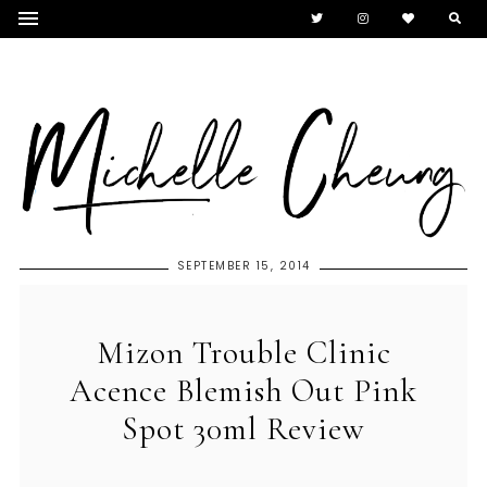
SEPTEMBER 15, 2014
Mizon Trouble Clinic
Acence Blemish Out Pink
Spot 30ml Review