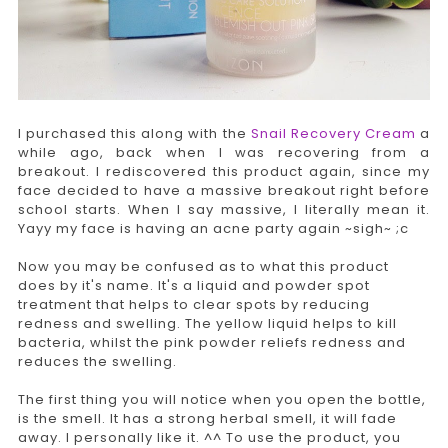
I purchased this along with the
Snail Recovery Cream
a
while ago, back when I was recovering from a
breakout. I rediscovered this product again, since my
face decided to have a massive breakout right before
school starts. When I say massive, I literally mean it.
Yayy my face is having an acne party again ~sigh~ ;c
Now you may be confused as to what this product
does by it's name. It's a liquid and powder spot
treatment that helps to clear spots by reducing
redness and swelling. The yellow liquid helps to kill
bacteria, whilst the pink powder reliefs redness and
reduces the swelling.
The first thing you will notice when you open the bottle,
is the smell. It has a strong herbal smell, it will fade
away. I personally like it. ^^ To use the product, you