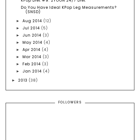
KPop Diet #9: 2YOON 24/7 Diet
Do You Have Ideal KPop Leg Measurements?
(SNSD)
Aug 2014
(12)
►
Jul 2014
(5)
►
Jun 2014
(3)
►
May 2014
(4)
►
Apr 2014
(4)
►
Mar 2014
(3)
►
Feb 2014
(3)
►
Jan 2014
(4)
►
2013
(38)
►
FOLLOWERS