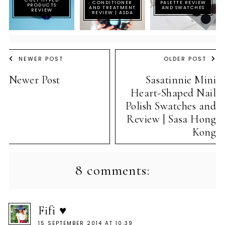
CONDITIONER
PALETTE REVIEW
PRODUCTS
AND TREATMENT
AND SWATCHES
REVIEW
REVIEW | ASDA
NEWER POST
OLDER POST
Newer Post
Sasatinnie Mini
Heart-Shaped Nail
Polish Swatches and
Review | Sasa Hong
Kong
8 comments:
Fifi ♥
15 SEPTEMBER 2014 AT 10:39