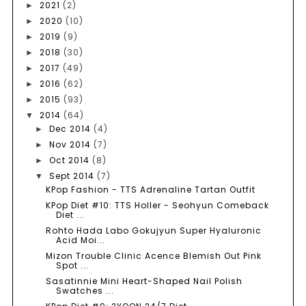
2021
(2)
►
2020
(10)
►
2019
(9)
►
2018
(30)
►
2017
(49)
►
2016
(62)
►
2015
(93)
►
2014
(64)
▼
Dec 2014
(4)
►
Nov 2014
(7)
►
Oct 2014
(8)
►
Sept 2014
(7)
▼
KPop Fashion - TTS Adrenaline Tartan Outfit
KPop Diet #10: TTS Holler - Seohyun Comeback
Diet ...
Rohto Hada Labo Gokujyun Super Hyaluronic
Acid Moi...
Mizon Trouble Clinic Acence Blemish Out Pink
Spot ...
Sasatinnie Mini Heart-Shaped Nail Polish
Swatches ...