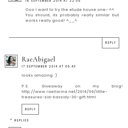
16 SEPTEMBER 2014 AT 22:05
Ooo I want to try the etude house one~ ^^
You should, its probably really similar but
works really good! ^__^
REPLY
RaeAbigael
17 SEPTEMBER 2014 AT 05:43
looks amazing :)
P.S. Giveaway on my blog!
http://www.raellarina.net/2014/09/little-
treasures-sid-kassidy-30-gift.html
REPLY
REPLIES