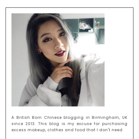
A British Born Chinese blogging in Birmingham, UK
since 2013. This blog is my excuse for purchasing
excess makeup, clothes and food that I don't need.