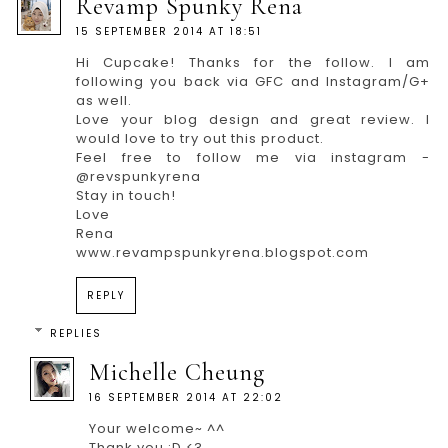
Revamp Spunky Rena
15 SEPTEMBER 2014 AT 18:51
Hi Cupcake! Thanks for the follow. I am
following you back via GFC and Instagram/G+
as well.
Love your blog design and great review. I
would love to try out this product.
Feel free to follow me via instagram -
@revspunkyrena
Stay in touch!
Love
Rena
www.revampspunkyrena.blogspot.com
REPLY
REPLIES
Michelle Cheung
16 SEPTEMBER 2014 AT 22:02
Your welcome~ ^^
Thank you :D <3