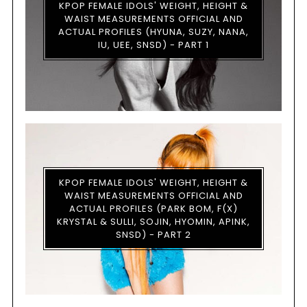
KPOP FEMALE IDOLS' WEIGHT, HEIGHT &
WAIST MEASUREMENTS OFFICIAL AND
ACTUAL PROFILES (HYUNA, SUZY, NANA,
IU, UEE, SNSD) - PART 1
KPOP FEMALE IDOLS' WEIGHT, HEIGHT &
WAIST MEASUREMENTS OFFICIAL AND
ACTUAL PROFILES (PARK BOM, F(X)
KRYSTAL & SULLI, SOJIN, HYOMIN, APINK,
SNSD) - PART 2