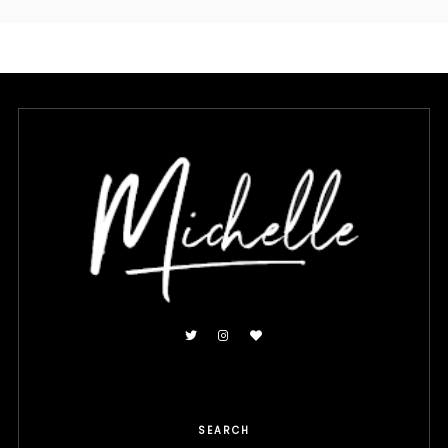
SEARCH