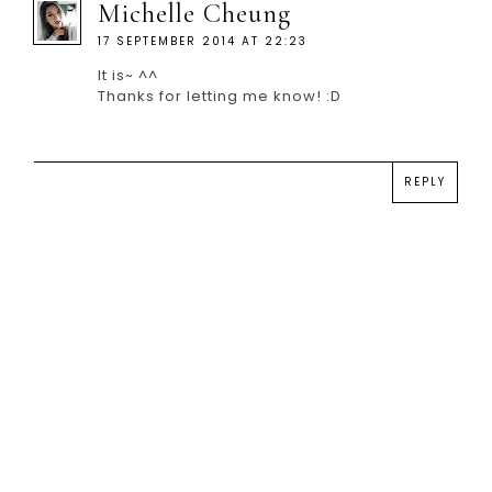
Michelle Cheung
17 SEPTEMBER 2014 AT 22:23
It is~ ^^
Thanks for letting me know! :D
REPLY