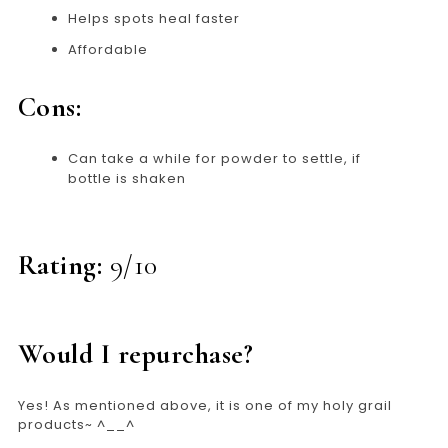
Helps spots heal faster
Affordable
Cons:
Can take a while for powder to settle, if
bottle is shaken
Rating:
9/10
Would I repurchase?
Yes! As mentioned above, it is one of my holy grail
products~ ^__^