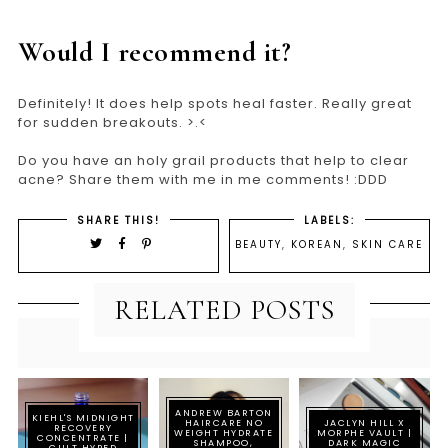
Would I recommend it?
Definitely! It does help spots heal faster. Really great
for sudden breakouts. >.<
Do you have an holy grail products that help to clear
acne? Share them with me in me comments! :DDD
SHARE THIS!
LABELS:
BEAUTY
,
KOREAN
,
SKIN CARE
RELATED POSTS
ANDREW BARTON
KIEHL'S MIDNIGHT
HAIRCARE NO
JACLYN HILL X
RECOVERY
WEIGHT HYDRATE
MORPHE VAULT |
CONCENTRATE |
SHAMPOO,
DARK MAGIC
CULT HYPED