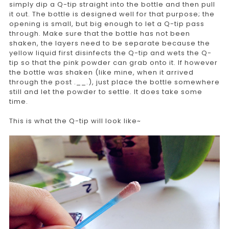
simply dip a Q-tip straight into the bottle and then pull
it out. The bottle is designed well for that purpose; the
opening is small, but big enough to let a Q-tip pass
through. Make sure that the bottle has not been
shaken, the layers need to be separate because the
yellow liquid first disinfects the Q-tip and wets the Q-
tip so that the pink powder can grab onto it. If however
the bottle was shaken (like mine, when it arrived
through the post .__.), just place the bottle somewhere
still and let the powder to settle. It does take some
time.
This is what the Q-tip will look like~