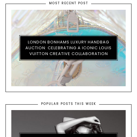
MOST RECENT POST
LONDON BONHAMS LUXURY HANDBAG
AUCTION: CELEBRATING A ICONIC LOUIS
VUITTON CREATIVE COLLABORATION
POPULAR POSTS THIS WEEK