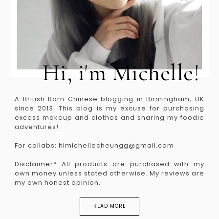
Hi, i'm Michelle!
A British Born Chinese blogging in Birmingham, UK
since 2013. This blog is my excuse for purchasing
excess makeup and clothes and sharing my foodie
adventures!
For collabs: himichellecheungg@gmail.com
Disclaimer* All products are purchased with my
own money unless stated otherwise. My reviews are
my own honest opinion.
READ MORE