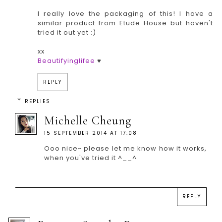
I really love the packaging of this! I have a
similar product from Etude House but haven't
tried it out yet :)
xx
Beautifyinglifee
♥
REPLY
REPLIES
Michelle Cheung
15 SEPTEMBER 2014 AT 17:08
Ooo nice~ please let me know how it works,
when you've tried it ^__^
REPLY