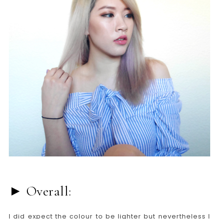
► Overall:
I did expect the colour to be lighter but nevertheless I