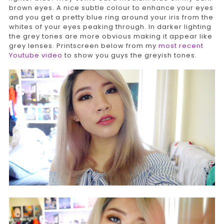
brown eyes. A nice subtle colour to enhance your eyes
and you get a pretty blue ring around your iris from the
whites of your eyes peaking through. In darker lighting
the grey tones are more obvious making it appear like
grey lenses. Printscreen below from my
most recent
Youtube video
to show you guys the greyish tones.