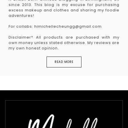
since 2013. This blog is my excuse for purchasing
excess makeup and clothes and sharing my foodie
adventures!
For collabs: himichellecheungg@gmail.com
Disclaimer* All products are purchased with my
own money unless stated otherwise. My reviews are
my own honest opinion.
READ MORE