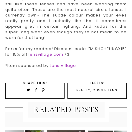
still like these lenses and have been wearing them
quite often. These are the most natural circle lenses I
currently own~ The subtle colour makes your eyes
really pretty and I actually like that it sometimes
appear grey in certain lighting. And kudos for the
super long wear even though they're not mean to be
worn for that long!
Perks for my readers! Discount code: "MISHCHEUNGX15"
for 15% off
lensvillage.com
<3
*Item sponsored by
Lens Village
SHARE THIS!
LABELS:
BEAUTY
,
CIRCLE LENS
RELATED POSTS