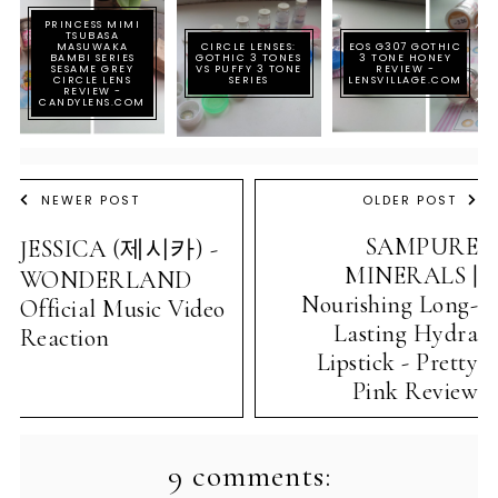
PRINCESS MIMI
TSUBASA
MASUWAKA
CIRCLE LENSES:
EOS G307 GOTHIC
BAMBI SERIES
GOTHIC 3 TONES
3 TONE HONEY
SESAME GREY
VS PUFFY 3 TONE
REVIEW -
CIRCLE LENS
SERIES
LENSVILLAGE.COM
REVIEW -
CANDYLENS.COM
NEWER POST
OLDER POST
SAMPURE
JESSICA (제시카) -
MINERALS |
WONDERLAND
Nourishing Long-
Official Music Video
Lasting Hydra
Reaction
Lipstick - Pretty
Pink Review
9 comments: