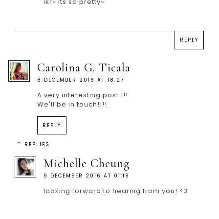
ikr~ its so pretty~
REPLY
Carolina G. Ticala
8 DECEMBER 2016 AT 18:27
A very interesting post !!!
We'll be in touch!!!!
REPLY
REPLIES
Michelle Cheung
9 DECEMBER 2016 AT 01:19
looking forward to hearing from you! <3