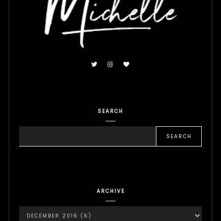
SEARCH
ARCHIVE