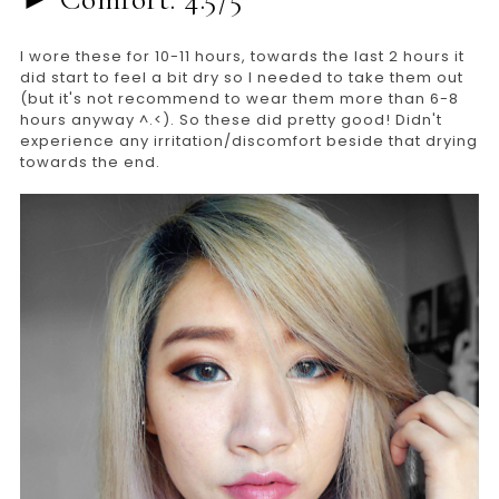
I wore these for 10-11 hours, towards the last 2 hours it
did start to feel a bit dry so I needed to take them out
(but it's not recommend to wear them more than 6-8
hours anyway ^.<). So these did pretty good! Didn't
experience any irritation/discomfort beside that drying
towards the end.