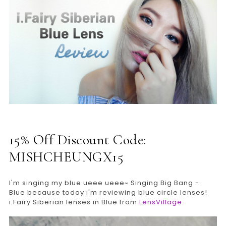
15% Off Discount Code:
MISHCHEUNGX15
I'm singing my blue ueee ueee~ Singing Big Bang -
Blue because today i'm reviewing blue circle lenses!
i.Fairy Siberian lenses in Blue from
LensVillage
.