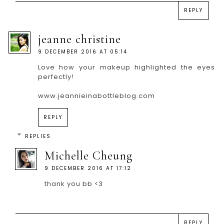
REPLY
jeanne christine
9 DECEMBER 2016 AT 05:14
Love how your makeup highlighted the eyes
perfectly!
www.jeannieinabottleblog.com
REPLY
REPLIES
Michelle Cheung
9 DECEMBER 2016 AT 17:12
thank you bb <3
REPLY