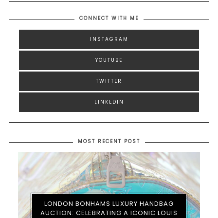
CONNECT WITH ME
INSTAGRAM
YOUTUBE
TWITTER
LINKEDIN
MOST RECENT POST
LONDON BONHAMS LUXURY HANDBAG
AUCTION: CELEBRATING A ICONIC LOUIS