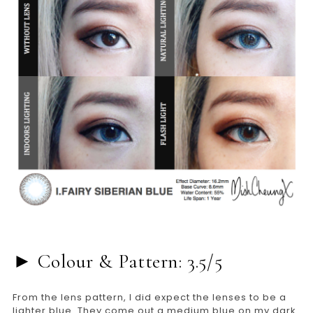
► Colour & Pattern: 3.5/5
From the lens pattern, I did expect the lenses to be a
lighter blue. They come out a medium blue on my dark