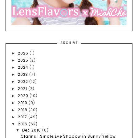
ARCHIVE
2026
(1)
►
2025
(2)
►
2024
(1)
►
2023
(7)
►
2022
(12)
►
2021
(2)
►
2020
(10)
►
2019
(9)
►
2018
(30)
►
2017
(49)
►
2016
(62)
▼
Dec 2016
(6)
▼
Clarins | Single Eye Shadow in Sunny Yellow