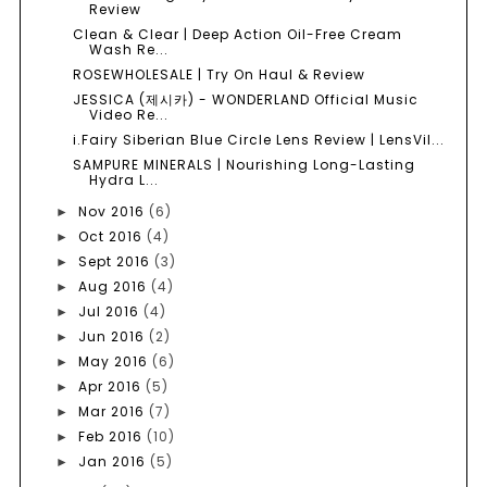
Review
Clean & Clear | Deep Action Oil-Free Cream
Wash Re...
ROSEWHOLESALE | Try On Haul & Review
JESSICA (제시카) - WONDERLAND Official Music
Video Re...
i.Fairy Siberian Blue Circle Lens Review | LensVil...
SAMPURE MINERALS | Nourishing Long-Lasting
Hydra L...
Nov 2016
(6)
►
Oct 2016
(4)
►
Sept 2016
(3)
►
Aug 2016
(4)
►
Jul 2016
(4)
►
Jun 2016
(2)
►
May 2016
(6)
►
Apr 2016
(5)
►
Mar 2016
(7)
►
Feb 2016
(10)
►
Jan 2016
(5)
►