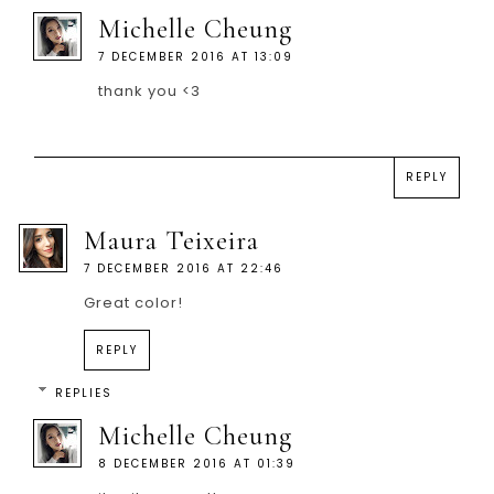
Michelle Cheung
7 DECEMBER 2016 AT 13:09
thank you <3
REPLY
Maura Teixeira
7 DECEMBER 2016 AT 22:46
Great color!
REPLY
REPLIES
Michelle Cheung
8 DECEMBER 2016 AT 01:39