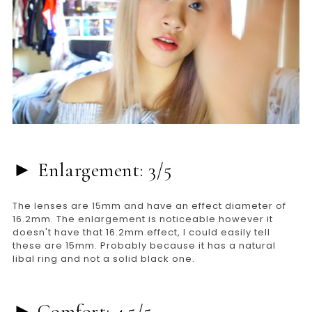
► Enlargement: 3/5
The lenses are 15mm and have an effect diameter of
16.2mm. The enlargement is noticeable however it
doesn't have that 16.2mm effect, I could easily tell
these are 15mm. Probably because it has a natural
libal ring and not a solid black one.
► Comfort: 4.5/5