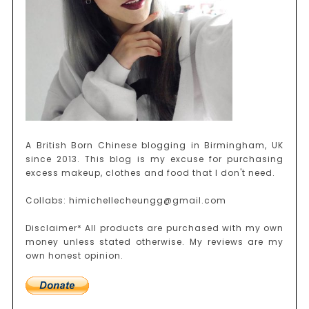
A British Born Chinese blogging in Birmingham, UK
since 2013. This blog is my excuse for purchasing
excess makeup, clothes and food that I don't need.
Collabs: himichellecheungg@gmail.com
Disclaimer* All products are purchased with my own
money unless stated otherwise. My reviews are my
own honest opinion.