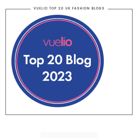
VUELIO TOP 20 UK FASHION BLOGS