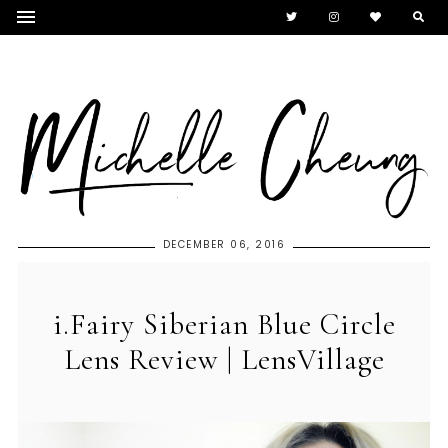
DECEMBER 06, 2016
i.Fairy Siberian Blue Circle
Lens Review | LensVillage