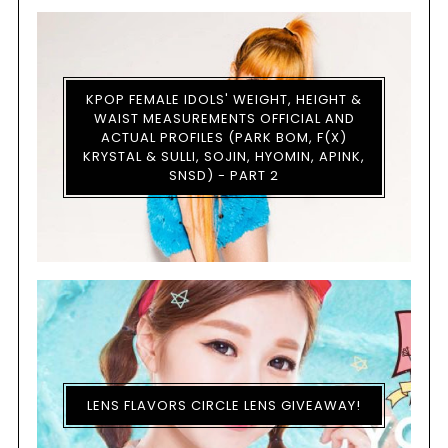
KPOP FEMALE IDOLS' WEIGHT, HEIGHT &
WAIST MEASUREMENTS OFFICIAL AND
ACTUAL PROFILES (PARK BOM, F(X)
KRYSTAL & SULLI, SOJIN, HYOMIN, APINK,
SNSD) - PART 2
LENS FLAVORS CIRCLE LENS GIVEAWAY!