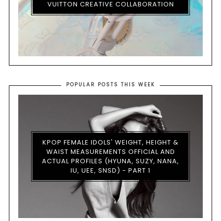
VUITTON CREATIVE COLLABORATION
POPULAR POSTS THIS WEEK
KPOP FEMALE IDOLS' WEIGHT, HEIGHT &
WAIST MEASUREMENTS OFFICIAL AND
ACTUAL PROFILES (HYUNA, SUZY, NANA,
IU, UEE, SNSD) - PART 1