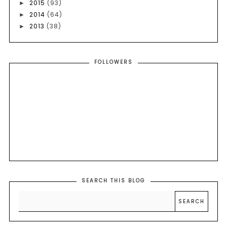
2015
(93)
►
2014
(64)
►
2013
(38)
►
FOLLOWERS
SEARCH THIS BLOG