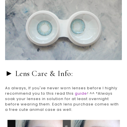
► Lens Care & Info:
As always, If you've never worn lenses before I highly
recommend you to this read this
guide
! ^^ *Always
soak your lenses in solution for at least overnight
before wearing them. Each lens purchase comes with
a free cute animal case as well.