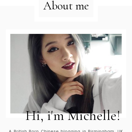
About me
Hi, i'm Michelle!
A British Born Chinese blogging in Birmingham, UK