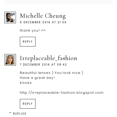
Michelle Cheung
6 DECEMBER 2016 AT 21:05
thank you! ^^
REPLY
Irreplaceable_fashion
7 DECEMBER 2016 AT 08:42
Beautiful lenses:) You look nice:)
Have a great day!
kisses
http://irreplaceable-fashion.blogspot.com
REPLY
REPLIES