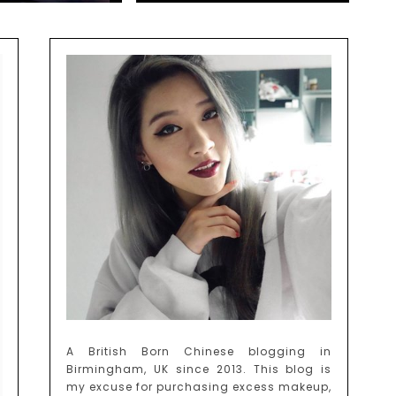
A British Born Chinese blogging in
Birmingham, UK since 2013. This blog is
my excuse for purchasing excess makeup,