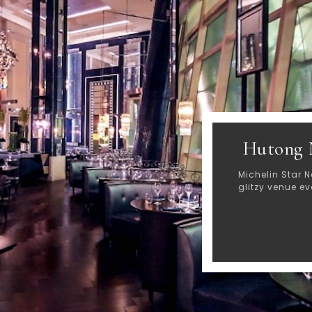
Hutong 
Michelin Star N
glitzy venue e