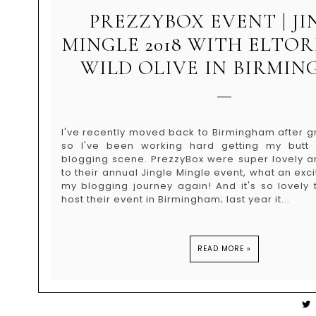
PREZZYBOX EVENT | JI
MINGLE 2018 WITH ELTO
WILD OLIVE IN BIRMI
I've recently moved back to Birmingham after g
so I've been working hard getting my butt
blogging scene. PrezzyBox were super lovely a
to their annual Jingle Mingle event, what an exci
my blogging journey again! And it's so lovely
host their event in Birmingham; last year it...
READ MORE »