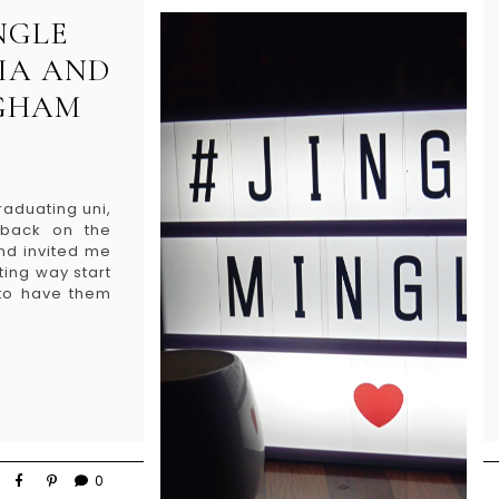
NGLE
RIA AND
NGHAM
raduating uni,
 back on the
nd invited me
ting way start
 to have them
0