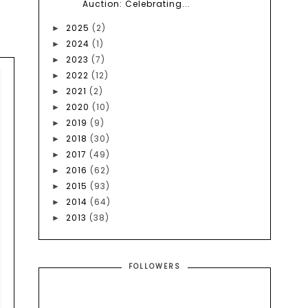
Auction: Celebrating...
2025
(2)
►
2024
(1)
►
2023
(7)
►
2022
(12)
►
2021
(2)
►
2020
(10)
►
2019
(9)
►
2018
(30)
►
2017
(49)
►
2016
(62)
►
2015
(93)
►
2014
(64)
►
2013
(38)
►
FOLLOWERS