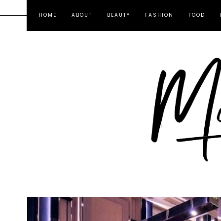
HOME
ABOUT
BEAUTY
FASHION
FOOD