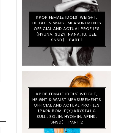
KPOP FEMALE IDOLS' WEIGHT,
HEIGHT & WAIST MEASUREMENTS
OFFICIAL AND ACTUAL PROFILES
(HYUNA, SUZY, NANA, IU, UEE,
SNSD) - PART 1
KPOP FEMALE IDOLS' WEIGHT,
HEIGHT & WAIST MEASUREMENTS
OFFICIAL AND ACTUAL PROFILES
(PARK BOM, F(X) KRYSTAL &
SULLI, SOJIN, HYOMIN, APINK,
SNSD) - PART 2