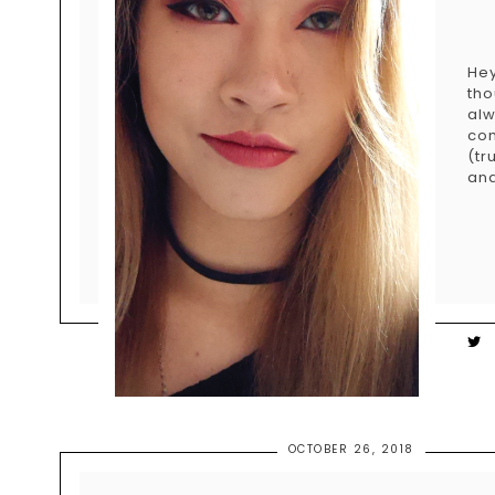
Hey
tho
alw
com
(tr
and
OCTOBER 26, 2018