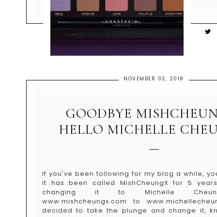
NOVEMBER 03, 2018
GOODBYE MISHCHEUN
HELLO MICHELLE CHE
If you've been following for my blog a while, 
it has been called MishCheungX for 5 years+
changing it to Michelle Cheu
www.mishcheungx.com to www.michellecheu
decided to take the plunge and change it, kn