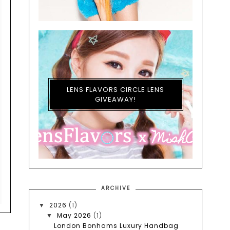
LENS FLAVORS CIRCLE LENS
GIVEAWAY!
ARCHIVE
2026
(1)
▼
May 2026
(1)
▼
London Bonhams Luxury Handbag