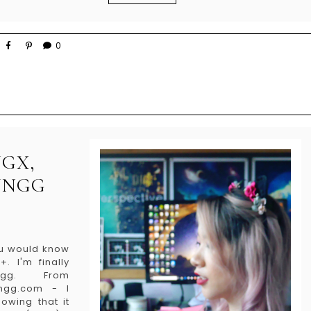
0
GX,
UNGG
you would know
. I'm finally
ngg. From
ngg.com - I
owing that it