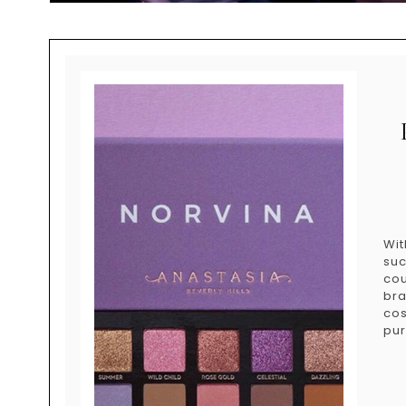
Wit
su
co
bra
cos
pur