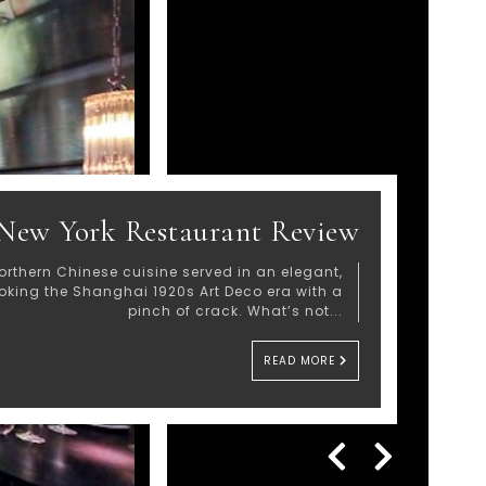
New York Restaurant Review
orthern Chinese cuisine served in an elegant,
voking the Shanghai 1920s Art Deco era with a
pinch of crack. What’s not...
READ MORE