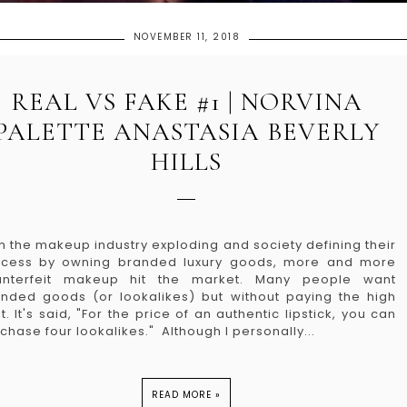
NOVEMBER 11, 2018
REAL VS FAKE #1 | NORVINA
PALETTE ANASTASIA BEVERLY
HILLS
h the makeup industry exploding and society defining their
ccess by owning branded luxury goods, more and more
unterfeit makeup hit the market. Many people want
nded goods (or lookalikes) but without paying the high
t. It's said, "For the price of an authentic lipstick, you can
chase four lookalikes." Although I personally...
READ MORE »