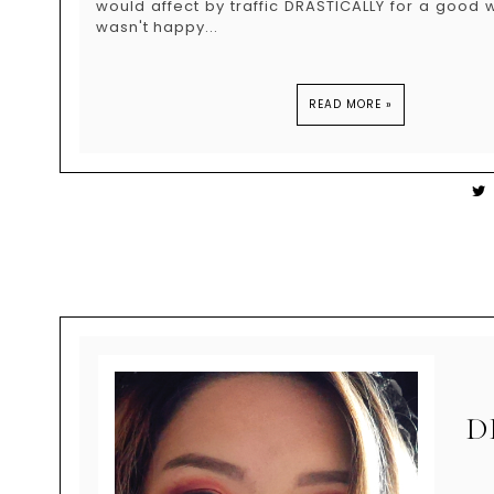
would affect by traffic DRASTICALLY for a good wh
wasn't happy...
READ MORE »
D