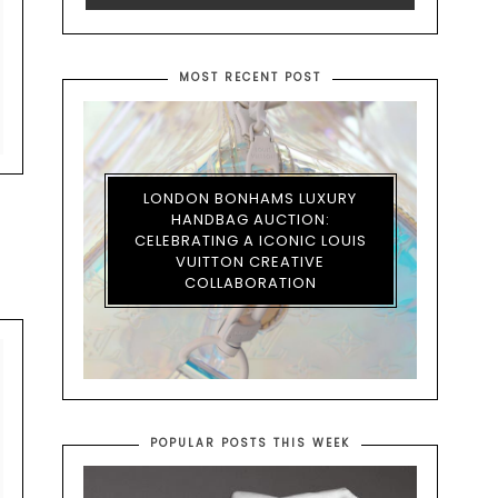
MOST RECENT POST
LONDON BONHAMS LUXURY
HANDBAG AUCTION:
CELEBRATING A ICONIC LOUIS
VUITTON CREATIVE
COLLABORATION
POPULAR POSTS THIS WEEK