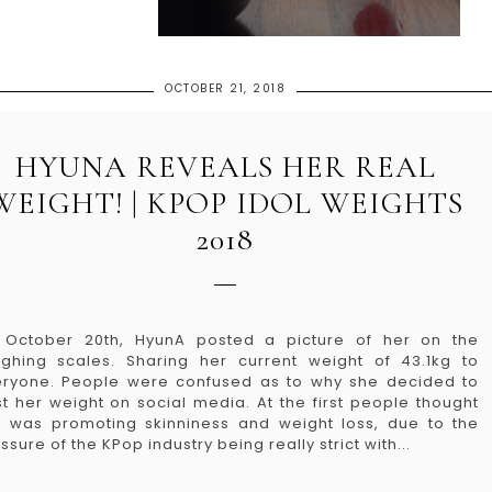
OCTOBER 21, 2018
HYUNA REVEALS HER REAL
WEIGHT! | KPOP IDOL WEIGHTS
2018
 October 20th, HyunA posted a picture of her on the
ghing scales. Sharing her current weight of 43.1kg to
ryone. People were confused as to why she decided to
t her weight on social media. At the first people thought
 was promoting skinniness and weight loss, due to the
ssure of the KPop industry being really strict with...