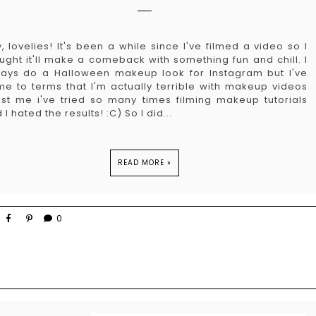
, lovelies! It's been a while since I've filmed a video so I
ught it'll make a comeback with something fun and chill. I
ays do a Halloween makeup look for Instagram but I've
e to terms that I'm actually terrible with makeup videos
ust me i've tried so many times filming makeup tutorials
 I hated the results! :C) So I did...
READ MORE »
0