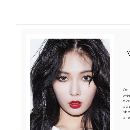
On
wei
eve
pos
she
pre