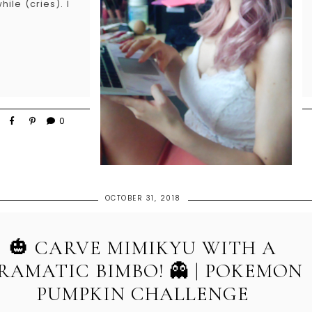
ile (cries). I
0
OCTOBER 31, 2018
🎃 CARVE MIMIKYU WITH A
RAMATIC BIMBO! 👻 | POKEMON
PUMPKIN CHALLENGE