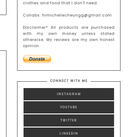
clothes and food that I don't need.
Collabs: himichellecheungg@gmail.com
Disclaimer* All products are purchased
with my own money unless stated
otherwise. My reviews are my own honest
opinion.
CONNECT WITH ME
INSTAGRAM
YOUTUBE
TWITTER
LINKEDIN