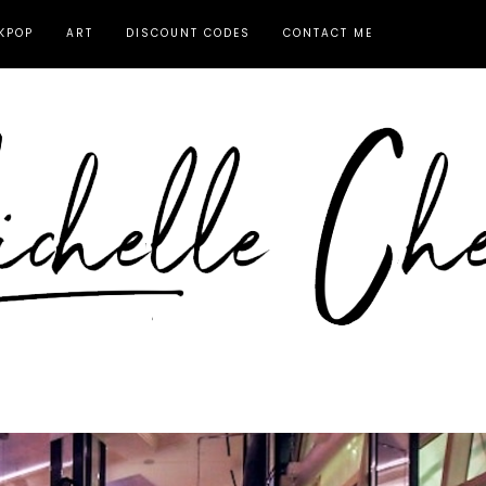
KPOP
ART
DISCOUNT CODES
CONTACT ME