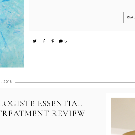
REA
5
, 2016
OGISTE ESSENTIAL
 TREATMENT REVIEW