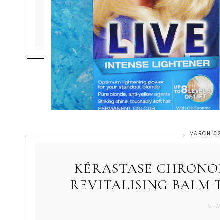
MARCH 02
KÉRASTASE CHRONOL
REVITALISING BALM