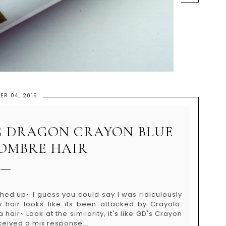
ER 04, 2015
 G DRAGON CRAYON BLUE
 OMBRE HAIR
ched up~ I guess you could say I was ridiculously
air looks like its been attacked by Crayola.
ir~ Look at the similarity, it's like GD's Crayon
ceived a mix response...