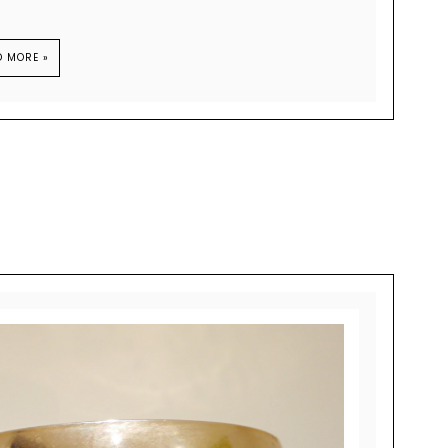
D MORE »