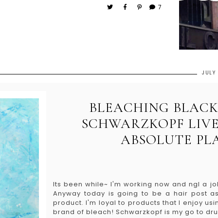
7
JULY
BLEACHING BLACK
SCHWARZKOPF LIVE
ABSOLUTE PL
Its been while~ I'm working now and ngl a jo
Anyway today is going to be a hair post as 
product. I'm loyal to products that I enjoy usin
brand of bleach! Schwarzkopf is my go to drug