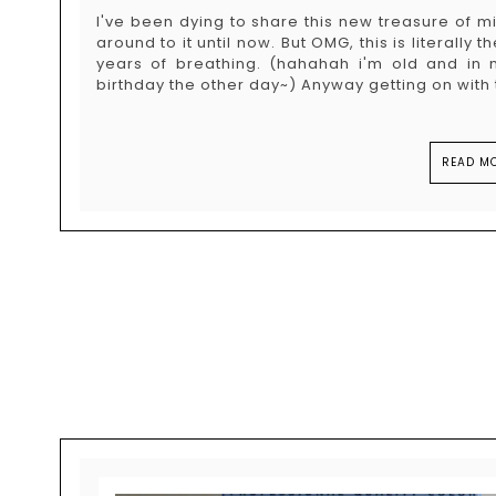
I've been dying to share this new treasure of mine
around to it until now. But OMG, this is literally
years of breathing. (hahahah i'm old and in
birthday the other day~) Anyway getting on with t
READ MO