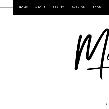
HOME
ABOUT
BEAUTY
FASHION
FOOD
S