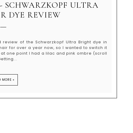
 - SCHWARZKOPF ULTRA
IR DYE REVIEW
d review of the Schwarzkopf Ultra Bright dye in
air for over a year now, so I wanted to switch it
se at one point I had a lilac and pink ombre (scroll
tting...
D MORE »