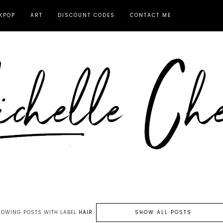
KPOP
ART
DISCOUNT CODES
CONTACT ME
HOWING POSTS WITH LABEL
HAIR
.
SHOW ALL POSTS