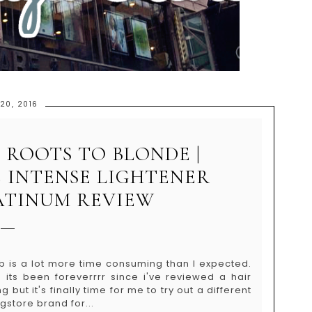
 20, 2016
 ROOTS TO BLONDE |
 INTENSE LIGHTENER
ATINUM REVIEW
b is a lot more time consuming than I expected.
its been foreverrrr since i've reviewed a hair
g but it's finally time for me to try out a different
store brand for...