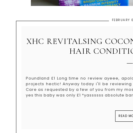
FEBRUARY 0
XHC REVITALSING COCO
HAIR CONDITI
Poundland £1 Long time no review ayeee, apol
projects hectic! Anyway today i'll be reviewin
Care as requested by a few of you from my most
yes this baby was only £1 *yassssss absolute barg
READ MO