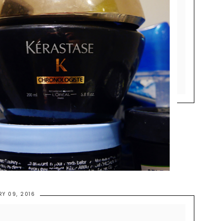
RY 09, 2016