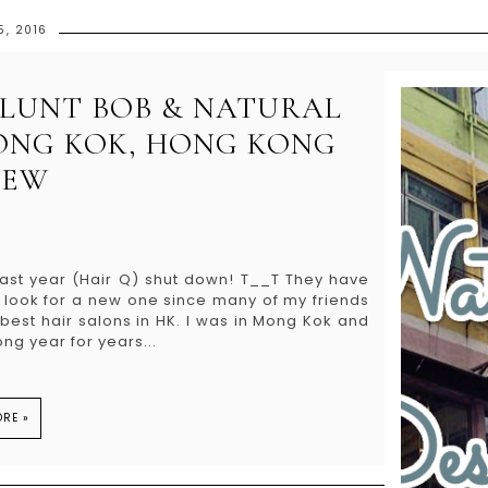
5, 2016
 BLUNT BOB & NATURAL
ONG KOK, HONG KONG
IEW
last year (Hair Q) shut down! T__T They have
o look for a new one since many of my friends
est hair salons in HK. I was in Mong Kok and
ng year for years...
RE »