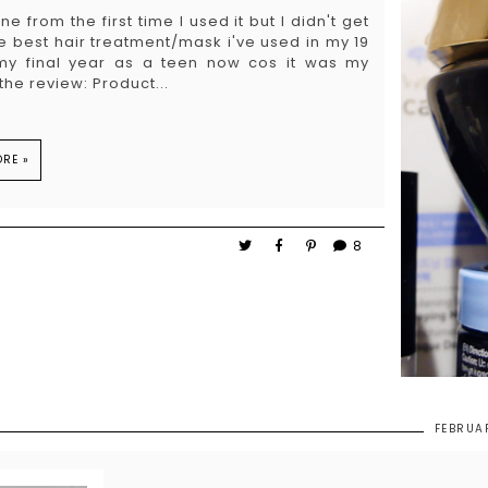
 from the first time I used it but I didn't get
 the best hair treatment/mask i've used in my 19
 my final year as a teen now cos it was my
he review: Product...
RE »
8
FEBRUA