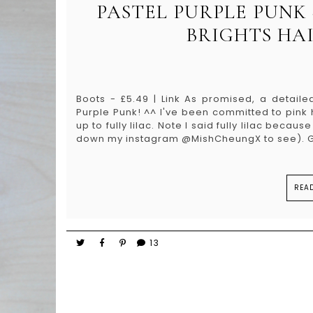
PASTEL PURPLE PUNK
BRIGHTS HA
Boots - £5.49 | Link As promised, a detaile
Purple Punk! ^^ I've been committed to pink h
up to fully lilac. Note I said fully lilac becau
down my instagram @MishCheungX to see). Ge
REA
13