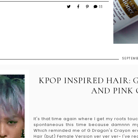
11
SEPTEMB
KPOP INSPIRED HAIR:
AND PINK
It's that time again where I get my roots tou
spontaneous this time because damnnn my h
Which reminded me of G Dragon's Crayon era ha
Hair (but) Female Version yer yer yer~ I've re