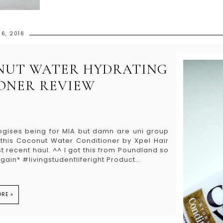
6, 2016
NUT WATER HYDRATING
ONER REVIEW
ogises being for MIA but damn are uni group
g this Coconut Water Conditioner by Xpel Hair
 recent haul. ^^ I got this from Poundland so
ain* #livingstudentliferight Product...
RE »