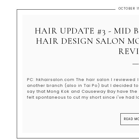
OCTOBER 1
HAIR UPDATE #3 - MID
HAIR DESIGN SALON M
REV
PC: hkhairsalon.com The hair salon I reviewed 
another branch (also in Tai Po) but I decided t
say that Mong Kok and Causeway Bay have the b
felt spontaneous to cut my short since i've had lo
READ MO