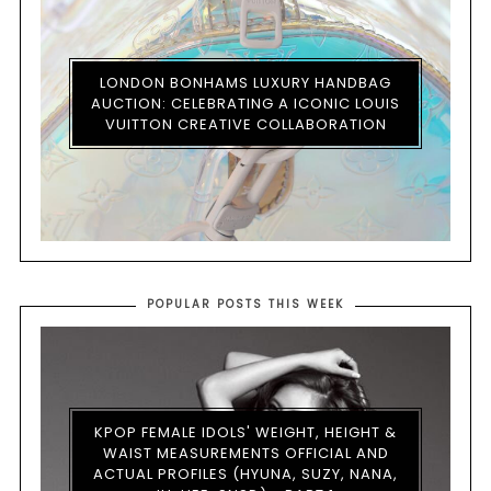
LONDON BONHAMS LUXURY HANDBAG
AUCTION: CELEBRATING A ICONIC LOUIS
VUITTON CREATIVE COLLABORATION
POPULAR POSTS THIS WEEK
KPOP FEMALE IDOLS' WEIGHT, HEIGHT &
WAIST MEASUREMENTS OFFICIAL AND
ACTUAL PROFILES (HYUNA, SUZY, NANA,