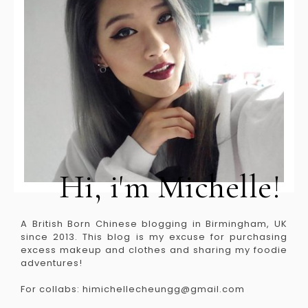
Hi, i'm Michelle!
A British Born Chinese blogging in Birmingham, UK
since 2013. This blog is my excuse for purchasing
excess makeup and clothes and sharing my foodie
adventures!
For collabs: himichellecheungg@gmail.com