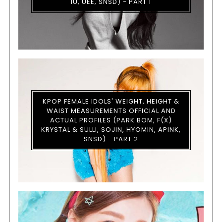
IU, UEE, SNSD) - PART 1
KPOP FEMALE IDOLS' WEIGHT, HEIGHT &
WAIST MEASUREMENTS OFFICIAL AND
ACTUAL PROFILES (PARK BOM, F(X)
KRYSTAL & SULLI, SOJIN, HYOMIN, APINK,
SNSD) - PART 2