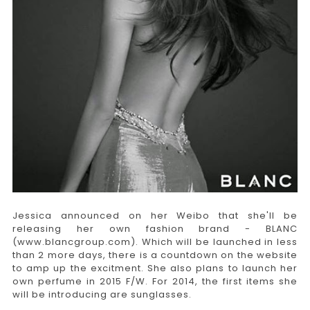
Jessica announced on her Weibo that she'll be
releasing her own fashion brand - BLANC
(www.blancgroup.com). Which will be launched in less
than 2 more days, there is a countdown on the website
to amp up the excitment. She also plans to launch her
own perfume in 2015 F/W. For 2014, the first items she
will be introducing are sunglasses.