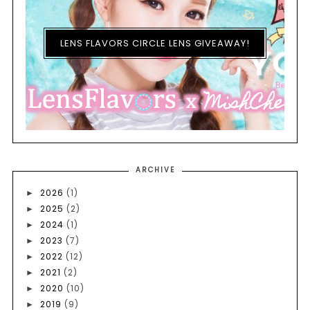
LENS FLAVORS CIRCLE LENS GIVEAWAY!
ARCHIVE
2026
(1)
►
2025
(2)
►
2024
(1)
►
2023
(7)
►
2022
(12)
►
2021
(2)
►
2020
(10)
►
2019
(9)
►