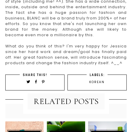
of style (including me! ^^). She has a wide connection,
inside, outside and behind the entertainment industry.
The fact she has a huge passion for fashion and
business, BLANC will be a brand truly from 200%+ of her
efforts. So you know that she's not launching her own
brand for the money. Although she will likely to
become even more a millionaire by this.
What do you think of this? I'm very happy for Jessica
since her hard work and dream/goal has finally paid
off. Her great fashion sense, will introduce fascinating
products and change the fashion industry itself. ^__^
SHARE THIS!
LABELS:
KOREAN
RELATED POSTS