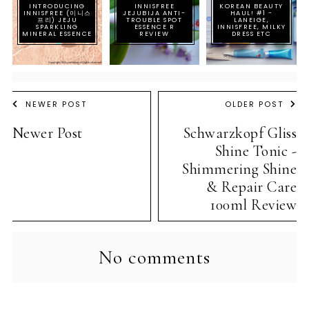
INTRODUCING
INNISFREE
KOREAN BEAUTY
INNISFREE (이니스
JEJUBIJA ANTI-
HAUL! #1 -
프리) JEJU
TROUBLE SPOT
LANEIGE,
SPARKLING
ESSENCE R
INNISFREE, MILKY
MINERAL ESSENCE
REVIEW
DRESS ETC
NEWER POST
OLDER POST
Newer Post
Schwarzkopf Gliss
Shine Tonic -
Shimmering Shine
& Repair Care
100ml Review
No comments