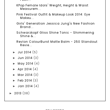
KPop Female Idols' Weight, Height & Waist
Measurem...
Pink Festival Outfit & Makeup Look 2014: Eye
Makeu...
Girls' Generation Jessica Jung's New Fashion
Brand...
Schwarzkopf Gliss Shine Tonic - Shimmering
Shine &...
Revlon ColourBurst Matte Balm - 250 Standout
Revie...
Jul 2014
(5)
►
Jun 2014
(3)
►
May 2014
(4)
►
Apr 2014
(4)
►
Mar 2014
(3)
►
Feb 2014
(3)
►
Jan 2014
(4)
►
2013
(38)
►