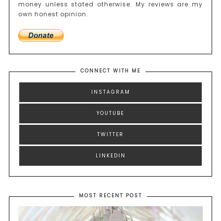
money unless stated otherwise. My reviews are my
own honest opinion.
CONNECT WITH ME
INSTAGRAM
YOUTUBE
TWITTER
LINKEDIN
MOST RECENT POST