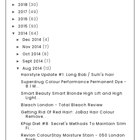
2018
(30)
►
2017
(49)
►
2016
(62)
►
2015
(93)
►
2014
(64)
▼
Dec 2014
(4)
►
Nov 2014
(7)
►
Oct 2014
(8)
►
Sept 2014
(7)
►
Aug 2014
(12)
▼
Hairstyle Update #1: Long Bob / Sulli's hair
Superdrug Colour Performance Permanent Dye -
8.1 M...
Smart Beauty Smart Blonde High Lift and High
Light...
Bleach London - Total Bleach Review
Getting Rid Of Red Hair!: JoBaz Hair Colour
Remove...
KPop Diet #8: Secret's Methods To Maintain Silm
Fi...
Revlon ColourStay Moisture Stain - 050 London
Posh...