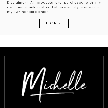
Disclaimer* All products are purchased with my
own money unless stated otherwise. My reviews are
my own honest opinion.
READ MORE