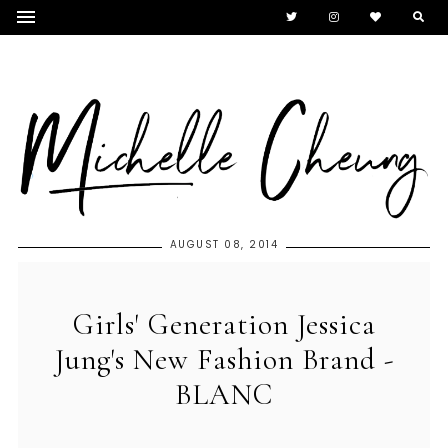
AUGUST 08, 2014
Girls' Generation Jessica
Jung's New Fashion Brand -
BLANC