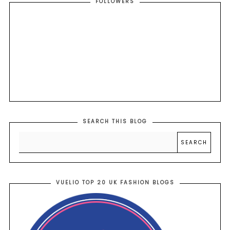
FOLLOWERS
SEARCH THIS BLOG
VUELIO TOP 20 UK FASHION BLOGS