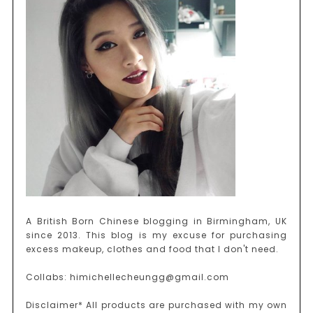
A British Born Chinese blogging in Birmingham, UK
since 2013. This blog is my excuse for purchasing
excess makeup, clothes and food that I don't need.
Collabs: himichellecheungg@gmail.com
Disclaimer* All products are purchased with my own