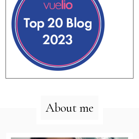
About me