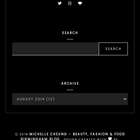
SEARCH
ARCHIVE
MICHELLE CHEUNG - BEAUTY, FASHION & FOOD
Ⓒ 2018
BIRMINGHAM BLOG.
.
DESIGN CREATED WITH
BY: