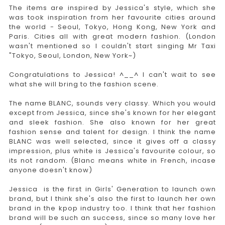
The items are inspired by Jessica's style, which she
was took inspiration from her favourite cities around
the world - Seoul, Tokyo, Hong Kong, New York and
Paris. Cities all with great modern fashion. (London
wasn't mentioned so I couldn't start singing Mr Taxi
"Tokyo, Seoul, London, New York~)
Congratulations to Jessica! ^__^ I can't wait to see
what she will bring to the fashion scene.
The name BLANC, sounds very classy. Which you would
except from Jessica, since she's known for her elegant
and sleek fashion. She also known for her great
fashion sense and talent for design. I think the name
BLANC was well selected, since it gives off a classy
impression, plus white is Jessica's favourite colour, so
its not random. (Blanc means white in French, incase
anyone doesn't know)
Jessica is the first in Girls' Generation to launch own
brand, but I think she's also the first to launch her own
brand in the kpop industry too. I think that her fashion
brand will be such an success, since so many love her